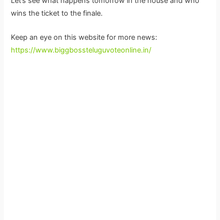
Let’s see what happens tomorrow in the house and who
wins the ticket to the finale.
Keep an eye on this website for more news:
https://www.biggbossteluguvoteonline.in/