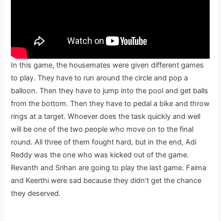
In this game, the housemates were given different games
to play. They have to run around the circle and pop a
balloon. Then they have to jump into the pool and get balls
from the bottom. Then they have to pedal a bike and throw
rings at a target. Whoever does the task quickly and well
will be one of the two people who move on to the final
round. All three of them fought hard, but in the end, Adi
Reddy was the one who was kicked out of the game.
Revanth and Srihan are going to play the last game. Faima
and Keerthi were sad because they didn’t get the chance
they deserved.