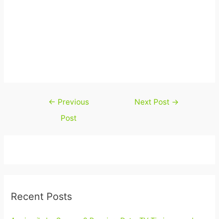
Post
←
Previous
Next Post
→
navigation
Post
Recent Posts