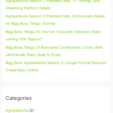
Agnipariksha Season 2 Premiere Date, TV Timings, and
Streaming Platform Details
Agnipariksha Season 2 Premiere Date: Commoners Ready
for Bigg Boss Telugu Journey
Bigg Boss Telugu 10: Are Fan-Favourite Television Stars
Joining This Season?
Bigg Boss Telugu 10 Rumoured Contestants: Cooku With
Jathiratnalu Stars Likely to Enter
Bigg Boss Agnipariksha Season 2: Longer Format Rumours
Create Buzz Online
Categories
Agnipariksha
(2)