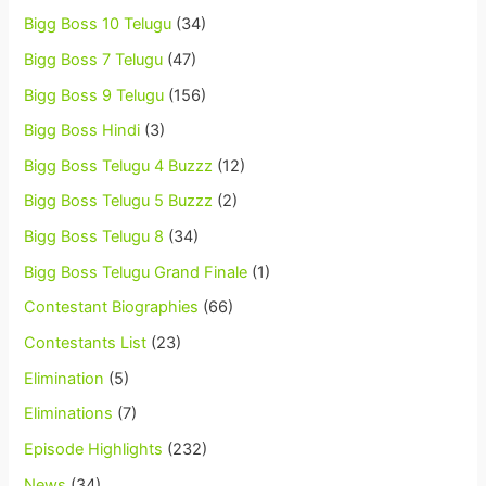
Bigg Boss 10 Telugu
(34)
Bigg Boss 7 Telugu
(47)
Bigg Boss 9 Telugu
(156)
Bigg Boss Hindi
(3)
Bigg Boss Telugu 4 Buzzz
(12)
Bigg Boss Telugu 5 Buzzz
(2)
Bigg Boss Telugu 8
(34)
Bigg Boss Telugu Grand Finale
(1)
Contestant Biographies
(66)
Contestants List
(23)
Elimination
(5)
Eliminations
(7)
Episode Highlights
(232)
News
(34)