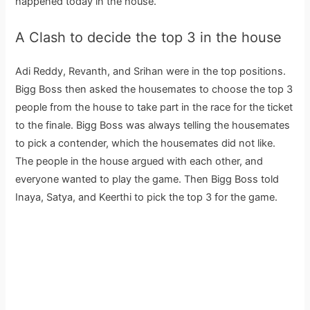
happened today in the house.
A Clash to decide the top 3 in the house
Adi Reddy, Revanth, and Srihan were in the top positions.
Bigg Boss then asked the housemates to choose the top 3
people from the house to take part in the race for the ticket
to the finale. Bigg Boss was always telling the housemates
to pick a contender, which the housemates did not like.
The people in the house argued with each other, and
everyone wanted to play the game. Then Bigg Boss told
Inaya, Satya, and Keerthi to pick the top 3 for the game.