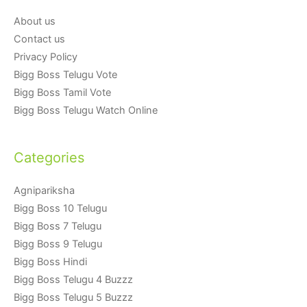
About us
Contact us
Privacy Policy
Bigg Boss Telugu Vote
Bigg Boss Tamil Vote
Bigg Boss Telugu Watch Online
Categories
Agnipariksha
Bigg Boss 10 Telugu
Bigg Boss 7 Telugu
Bigg Boss 9 Telugu
Bigg Boss Hindi
Bigg Boss Telugu 4 Buzzz
Bigg Boss Telugu 5 Buzzz