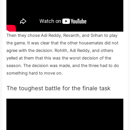
Then they chose Adi Reddy, Revanth, and Srihan to play
the game. It was clear that the other housemates did not
agree with the decision. Rohith, Adi Reddy, and others
yelled at them that this was the worst decision of the
season. The decision was made, and the three had to do
something hard to move on.
The toughest battle for the finale task