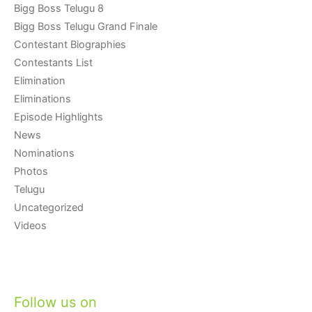
Bigg Boss Telugu 8
Bigg Boss Telugu Grand Finale
Contestant Biographies
Contestants List
Elimination
Eliminations
Episode Highlights
News
Nominations
Photos
Telugu
Uncategorized
Videos
Follow us on