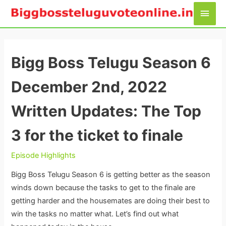
Skip
Main
to
Men
content
Bigg Boss Telugu Season 6
December 2nd, 2022
Written Updates: The Top
3 for the ticket to finale
Episode Highlights
Bigg Boss Telugu Season 6 is getting better as the season
winds down because the tasks to get to the finale are
getting harder and the housemates are doing their best to
win the tasks no matter what. Let’s find out what