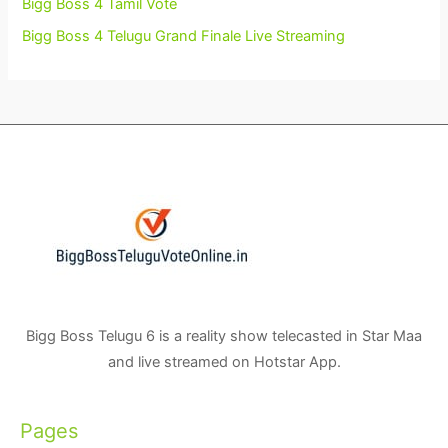
Bigg Boss 4 Tamil Vote
Bigg Boss 4 Telugu Grand Finale Live Streaming
Bigg Boss Telugu 6 is a reality show telecasted in Star Maa
and live streamed on Hotstar App.
Pages