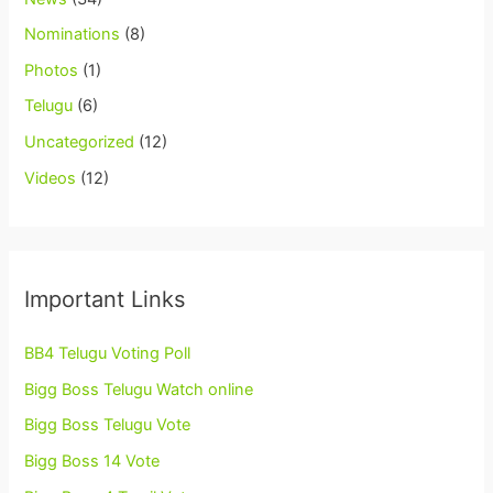
Nominations
(8)
Photos
(1)
Telugu
(6)
Uncategorized
(12)
Videos
(12)
Important Links
BB4 Telugu Voting Poll
Bigg Boss Telugu Watch online
Bigg Boss Telugu Vote
Bigg Boss 14 Vote