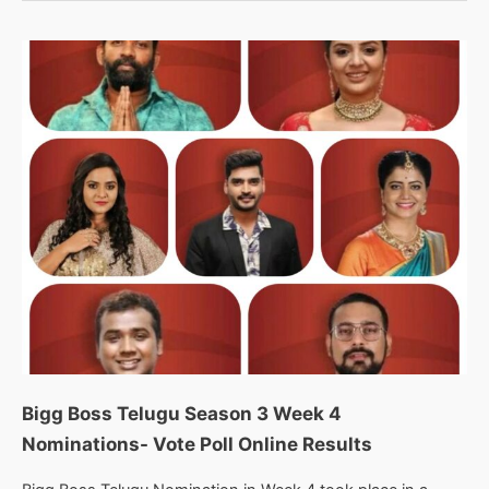
3
Week
5
Nominations-
Vote
Poll
Online
Live
Results
Bigg Boss Telugu Season 3 Week 4
Nominations- Vote Poll Online Results