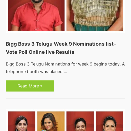
Bigg Boss 3 Telugu Week 9 Nominations list-
Vote Poll Online live Results
Bigg Boss 3 Telugu Nominations for week 9 begins today. A
telephone booth was placed …
Bigg
Read More »
Boss
3
Telugu
Week
9
Nominations
list-
Vote
Poll
Online
live