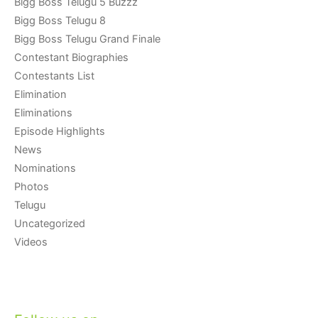
Bigg Boss Telugu 5 Buzzz
Bigg Boss Telugu 8
Bigg Boss Telugu Grand Finale
Contestant Biographies
Contestants List
Elimination
Eliminations
Episode Highlights
News
Nominations
Photos
Telugu
Uncategorized
Videos