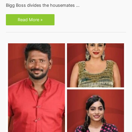
Bigg Boss divides the housemates …
Bigg
Read More »
Boss
3
Telugu
Week
8
Nomination
List-
Vote
Poll
Online
Live
Results