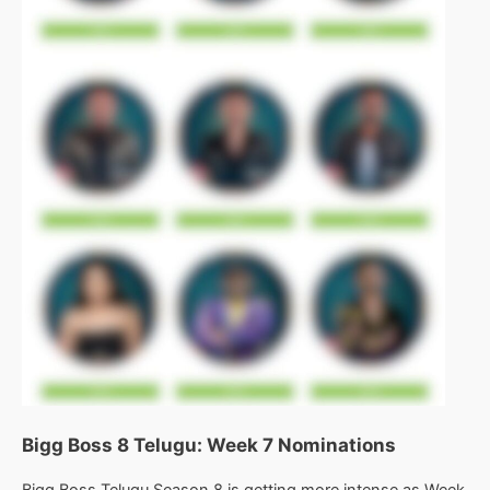
Bigg Boss 8 Telugu: Week 7 Nominations