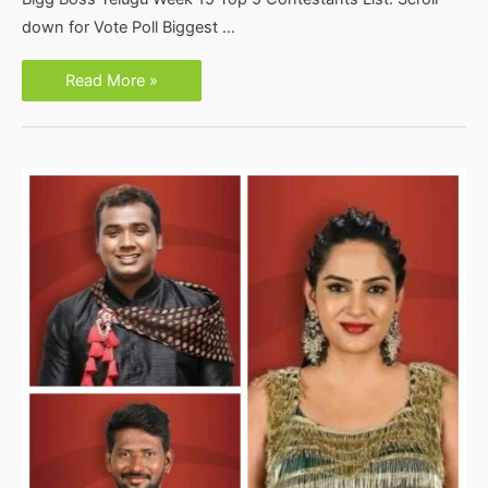
down for Vote Poll Biggest …
Bigg
Read More »
Boss
Telugu
Week
15
Top
5
Contestants