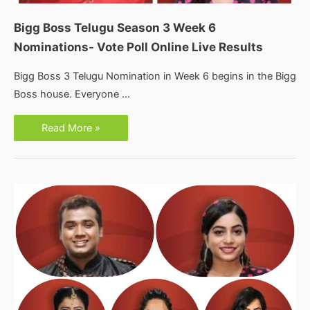
Bigg Boss Telugu Season 3 Week 6
Nominations- Vote Poll Online Live Results
Bigg Boss 3 Telugu Nomination in Week 6 begins in the Bigg
Boss house. Everyone …
Bigg
Read More »
Boss
Telugu
Season
3
Week
6
Nominations-
Vote
Poll
Online
Live
Results