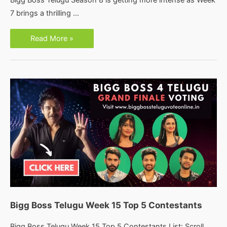
Bigg Boss Telugu Season 8 is getting more intense as Week
7 brings a thrilling …
Bigg
Read More »
Boss
8
Telugu:
Week
7
Nominations
Bigg Boss Telugu Week 15 Top 5 Contestants
Bigg Boss Telugu Week 15 Top 5 Contestants List: Scroll