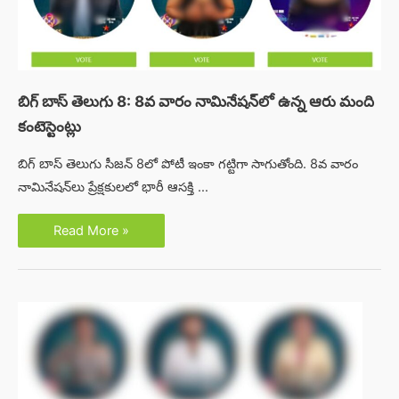
బిగ్ బాస్ తెలుగు 8: 8వ వారం నామినేషన్‌లో ఉన్న ఆరు మంది
కంటెస్టెంట్లు
బిగ్ బాస్ తెలుగు సీజన్ 8లో పోటీ ఇంకా గట్టిగా సాగుతోంది. 8వ వారం
నామినేషన్‌లు ప్రేక్షకులలో భారీ ఆసక్తి …
బిగ్
Read More »
బాస్
తెలుగు
8:
8వ
వారం
నామినేషన్‌లో
ఉన్న
ఆరు
మంది
కంటెస్టెంట్లు