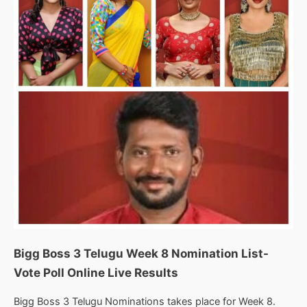
Results
Bigg Boss 3 Telugu Week 8 Nomination List-
Vote Poll Online Live Results
Bigg Boss 3 Telugu Nominations takes place for Week 8.