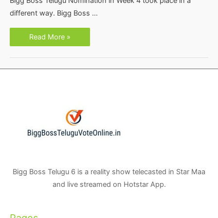
Bigg Boss Telugu Nomination in Week 4 took place in a
different way. Bigg Boss …
Bigg
Read More »
Boss
Telugu
Season
3
Week
4
Nominations-
Vote
Poll
Online
Results
Bigg Boss Telugu 6 is a reality show telecasted in Star Maa
and live streamed on Hotstar App.
Pages