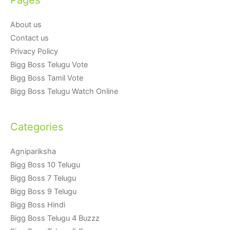
About us
Contact us
Privacy Policy
Bigg Boss Telugu Vote
Bigg Boss Tamil Vote
Bigg Boss Telugu Watch Online
Categories
Agnipariksha
Bigg Boss 10 Telugu
Bigg Boss 7 Telugu
Bigg Boss 9 Telugu
Bigg Boss Hindi
Bigg Boss Telugu 4 Buzzz