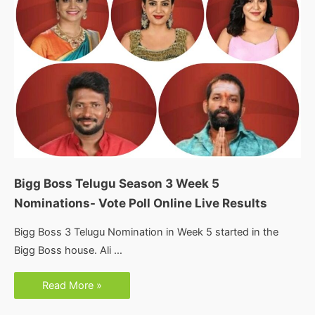
Bigg Boss Telugu Season 3 Week 5
Nominations- Vote Poll Online Live Results
Bigg Boss 3 Telugu Nomination in Week 5 started in the
Bigg Boss house. Ali …
Bigg
Read More »
Boss
Telugu
Season