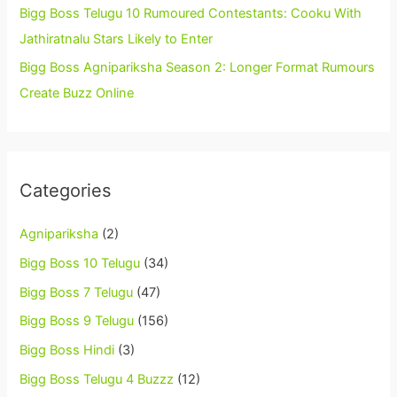
Bigg Boss Telugu 10 Rumoured Contestants: Cooku With
Jathiratnalu Stars Likely to Enter
Bigg Boss Agnipariksha Season 2: Longer Format Rumours
Create Buzz Online
Categories
Agnipariksha
(2)
Bigg Boss 10 Telugu
(34)
Bigg Boss 7 Telugu
(47)
Bigg Boss 9 Telugu
(156)
Bigg Boss Hindi
(3)
Bigg Boss Telugu 4 Buzzz
(12)