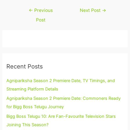
Post
←
Previous
Next Post
→
navigation
Post
Recent Posts
Agnipariksha Season 2 Premiere Date, TV Timings, and
Streaming Platform Details
Agnipariksha Season 2 Premiere Date: Commoners Ready
for Bigg Boss Telugu Journey
Bigg Boss Telugu 10: Are Fan-Favourite Television Stars
Joining This Season?