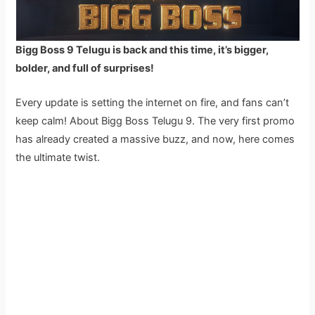
Bigg Boss 9 Telugu is back and this time, it’s bigger,
bolder, and full of surprises!
Every update is setting the internet on fire, and fans can’t
keep calm! About Bigg Boss Telugu 9. The very first promo
has already created a massive buzz, and now, here comes
the ultimate twist.