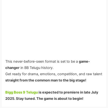
This never-before-seen format is set to be a
game-
changer
in BB Telugu history.
Get ready for drama, emotions, competition, and raw talent
straight from the common man to the big stage!
Bigg Boss 9 Telugu
is expected to premiere in late July
2025. Stay tuned. The game is about to begin!