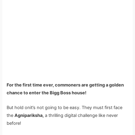
For the first time ever, commoners are getting a golden
chance to enter the Bigg Boss house!
But hold onit’s not going to be easy. They must first face
the
Agnipariksha,
a thrilling digital challenge like never
before!