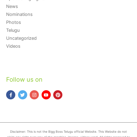
News
Nominations
Photos
Telugu
Uncategorized
Videos
Follow us on
Disclaimer: This is not the Bigg Boss Telugu official Website. This Website do not
claim any right over any of the graphics, images, videos used. All rights reserved to