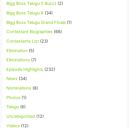
Bigg Boss Telugu 5 Buzzz
(2)
Bigg Boss Telugu 8
(34)
Bigg Boss Telugu Grand Finale
(1)
Contestant Biographies
(66)
Contestants List
(23)
Elimination
(5)
Eliminations
(7)
Episode Highlights
(232)
News
(34)
Nominations
(8)
Photos
(1)
Telugu
(6)
Uncategorized
(12)
Videos
(12)