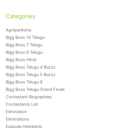
Categories
Agnipariksha
Bigg Boss 10 Telugu
Bigg Boss 7 Telugu
Bigg Boss 9 Telugu
Bigg Boss Hindi
Bigg Boss Telugu 4 Buzzz
Bigg Boss Telugu 5 Buzzz
Bigg Boss Telugu 8
Bigg Boss Telugu Grand Finale
Contestant Biographies
Contestants List
Elimination
Eliminations
Episode Highlights