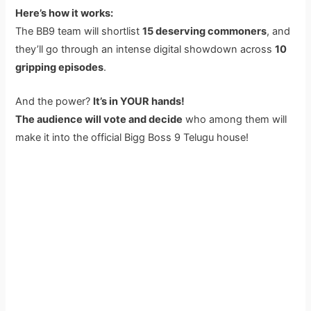
Here’s how it works:
The BB9 team will shortlist
15 deserving commoners
, and
they’ll go through an intense digital showdown across
10
gripping episodes
.
And the power?
It’s in YOUR hands!
The audience will vote and decide
who among them will
make it into the official Bigg Boss 9 Telugu house!