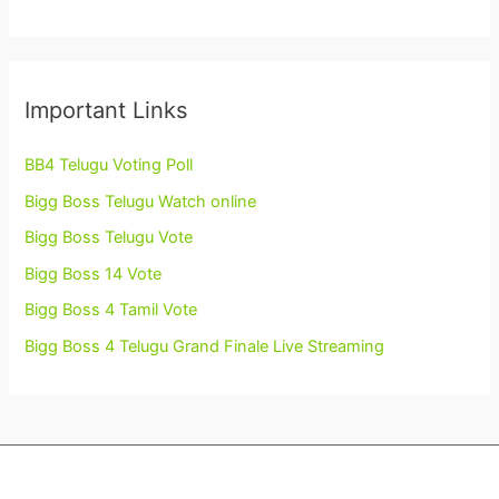
Important Links
BB4 Telugu Voting Poll
Bigg Boss Telugu Watch online
Bigg Boss Telugu Vote
Bigg Boss 14 Vote
Bigg Boss 4 Tamil Vote
Bigg Boss 4 Telugu Grand Finale Live Streaming