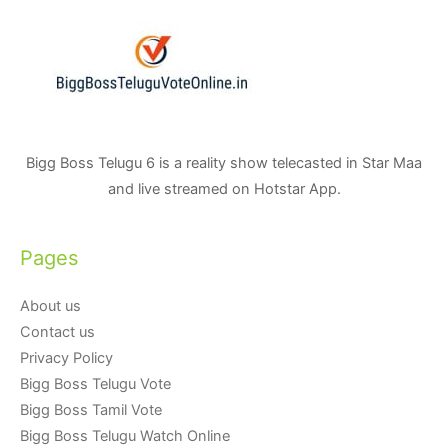
Bigg Boss Telugu 6 is a reality show telecasted in Star Maa
and live streamed on Hotstar App.
Pages
About us
Contact us
Privacy Policy
Bigg Boss Telugu Vote
Bigg Boss Tamil Vote
Bigg Boss Telugu Watch Online