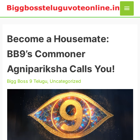
Skip
Main
to
Men
content
Become a Housemate:
BB9’s Commoner
Agnipariksha Calls You!
Bigg Boss 9 Telugu
,
Uncategorized