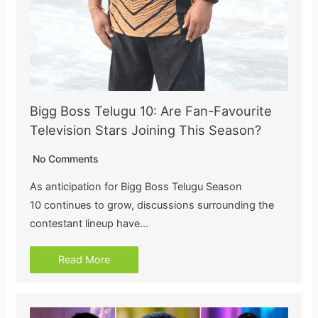
Bigg Boss Telugu 10: Are Fan-Favourite
Television Stars Joining This Season?
No Comments
As anticipation for Bigg Boss Telugu Season
10 continues to grow, discussions surrounding the
contestant lineup have…
Read More