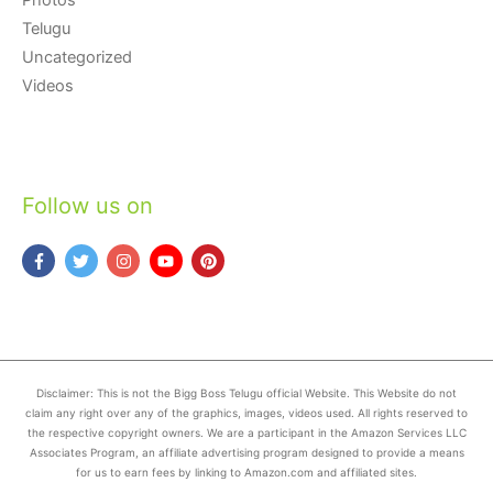
Telugu
Uncategorized
Videos
Follow us on
Disclaimer: This is not the Bigg Boss Telugu official Website. This Website do not
claim any right over any of the graphics, images, videos used. All rights reserved to
the respective copyright owners. We are a participant in the Amazon Services LLC
Associates Program, an affiliate advertising program designed to provide a means
for us to earn fees by linking to Amazon.com and affiliated sites.