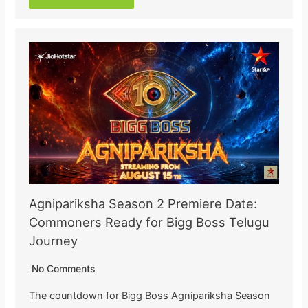
Agnipariksha Season 2 Premiere Date:
Commoners Ready for Bigg Boss Telugu
Journey
No Comments
The countdown for Bigg Boss Agnipariksha Season