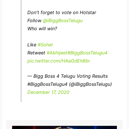
Don't forget to vote on Hotstar
Follow
@iBiggBossTelugu
Who will win?
Like
#Sohel
Retweet
#Abhijeet
#BiggBossTelugu4
pic.twitter.com/HAaGdEh8br
— Bigg Boss 4 Telugu Voting Results
#BiggBossTelugu4 (@iBiggBossTelugu)
December 17, 2020