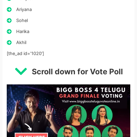
Ariyana
Sohel
Harika
Akhil
[the_ad id=’1020′]
Scroll down for Vote Poll