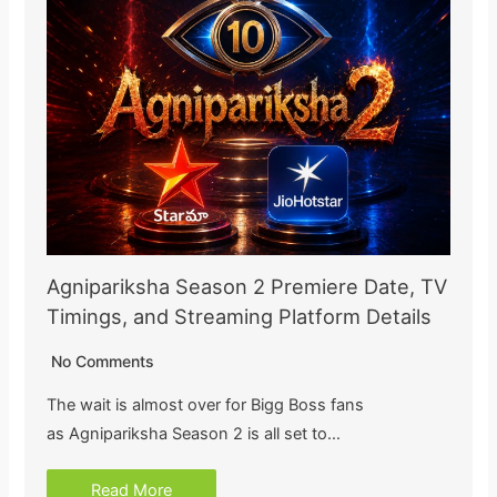
Agnipariksha Season 2 Premiere Date, TV
Timings, and Streaming Platform Details
No Comments
The wait is almost over for Bigg Boss fans
as Agnipariksha Season 2 is all set to…
Read More