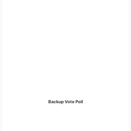
Backup Vote Poll