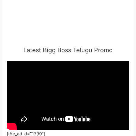
Latest Bigg Boss Telugu Promo
[the_ad id=”1799″]