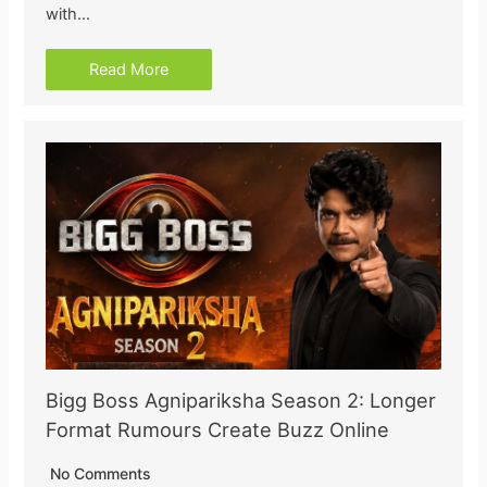
with…
Read More
Bigg Boss Agnipariksha Season 2: Longer
Format Rumours Create Buzz Online
No Comments