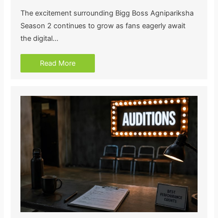
The excitement surrounding Bigg Boss Agnipariksha
Season 2 continues to grow as fans eagerly await
the digital…
Read More