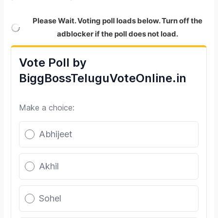
Please Wait. Voting poll loads below. Turn off the
adblocker if the poll does not load.