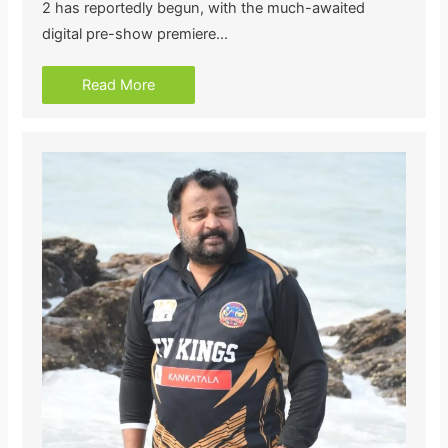
2 has reportedly begun, with the much-awaited
digital pre-show premiere…
Read More