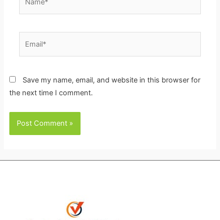
Email*
Save my name, email, and website in this browser for
the next time I comment.