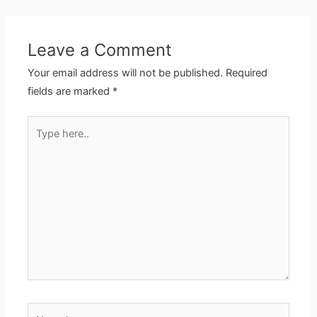
Leave a Comment
Your email address will not be published.
Required
fields are marked
*
Type
here..
Name*