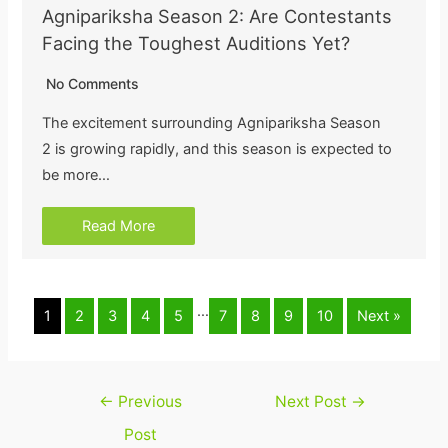
Agnipariksha Season 2: Are Contestants
Facing the Toughest Auditions Yet?
No Comments
The excitement surrounding Agnipariksha Season
2 is growing rapidly, and this season is expected to
be more…
Read More
…
1
2
3
4
5
7
8
9
10
Next »
Post
←
Previous
Next Post
→
navigation
Post