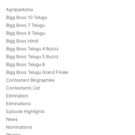
Agnipariksha
Bigg Boss 10 Telugu
Bigg Boss 7 Telugu
Bigg Boss 9 Telugu
Bigg Boss Hindi
Bigg Boss Telugu 4 Buzzz
Bigg Boss Telugu 5 Buzzz
Bigg Boss Telugu 8
Bigg Boss Telugu Grand Finale
Contestant Biographies
Contestants List
Elimination
Eliminations
Episode Highlights
News
Nominations
Photos