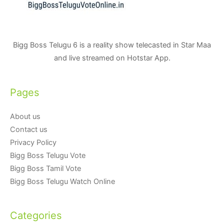
Bigg Boss Telugu 6 is a reality show telecasted in Star Maa
and live streamed on Hotstar App.
Pages
About us
Contact us
Privacy Policy
Bigg Boss Telugu Vote
Bigg Boss Tamil Vote
Bigg Boss Telugu Watch Online
Categories