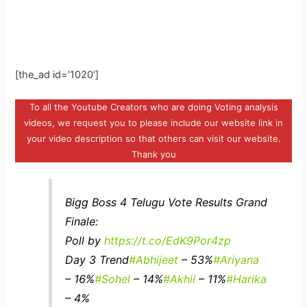
[the_ad id=’1020′]
To all the Youtube Creators who are doing Voting analysis
videos, we request you to please include our website link in
your video description so that others can visit our website.
Thank you
Bigg Boss 4 Telugu Vote Results Grand
Finale:
Poll by
https://t.co/EdK9Por4zp
Day 3 Trend
#Abhijeet
– 53%
#Ariyana
– 16%
#Sohel
– 14%
#Akhil
– 11%
#Harika
– 4%