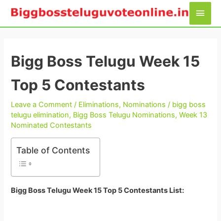
Skip
Main
to
Men
content
Bigg Boss Telugu Week 15
Top 5 Contestants
Leave a Comment
/
Eliminations
,
Nominations
/
bigg boss
telugu elimination
,
Bigg Boss Telugu Nominations
,
Week 13
Nominated Contestants
Table of Contents
Bigg Boss Telugu Week 15 Top 5 Contestants List: