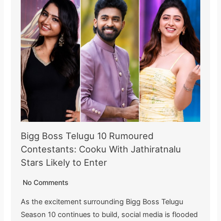
Bigg Boss Telugu 10 Rumoured
Contestants: Cooku With Jathiratnalu
Stars Likely to Enter
No Comments
As the excitement surrounding Bigg Boss Telugu
Season 10 continues to build, social media is flooded