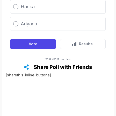
Share Poll with Friends
[sharethis-inline-buttons]