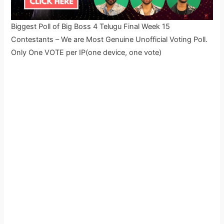
Biggest Poll of Big Boss 4 Telugu Final Week 15
Contestants – We are Most Genuine Unofficial Voting Poll.
Only One VOTE per IP(one device, one vote)