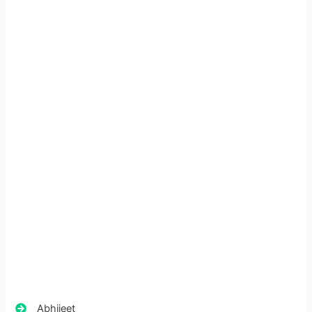
Abhijeet