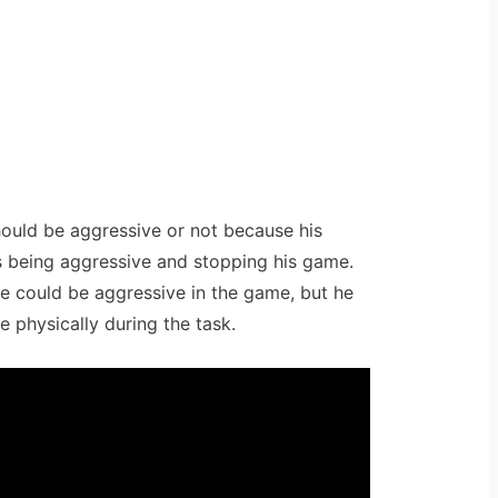
hould be aggressive or not because his
s being aggressive and stopping his game.
e could be aggressive in the game, but he
e physically during the task.