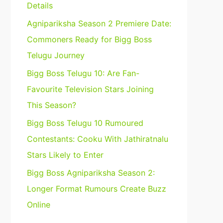
Details
Agnipariksha Season 2 Premiere Date:
Commoners Ready for Bigg Boss
Telugu Journey
Bigg Boss Telugu 10: Are Fan-
Favourite Television Stars Joining
This Season?
Bigg Boss Telugu 10 Rumoured
Contestants: Cooku With Jathiratnalu
Stars Likely to Enter
Bigg Boss Agnipariksha Season 2:
Longer Format Rumours Create Buzz
Online