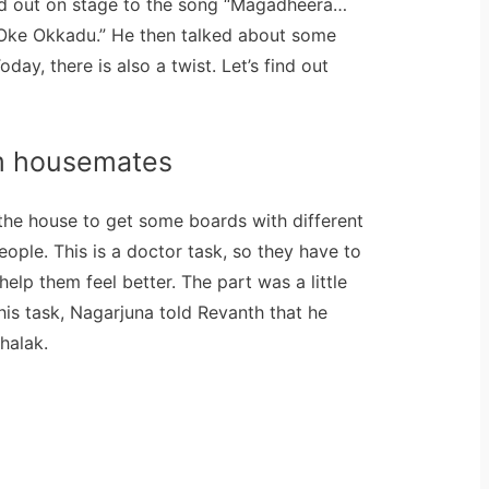
ed out on stage to the song “Magadheera…
Oke Okkadu.” He then talked about some
day, there is also a twist. Let’s find out
m housemates
 the house to get some boards with different
ople. This is a doctor task, so they have to
elp them feel better. The part was a little
this task, Nagarjuna told Revanth that he
halak.