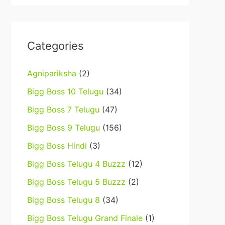
Categories
Agnipariksha
(2)
Bigg Boss 10 Telugu
(34)
Bigg Boss 7 Telugu
(47)
Bigg Boss 9 Telugu
(156)
Bigg Boss Hindi
(3)
Bigg Boss Telugu 4 Buzzz
(12)
Bigg Boss Telugu 5 Buzzz
(2)
Bigg Boss Telugu 8
(34)
Bigg Boss Telugu Grand Finale
(1)