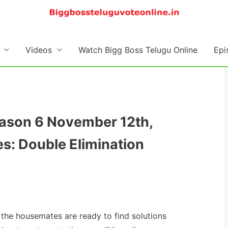
Videos
Watch Bigg Boss Telugu Online
Epi
eason 6 November 12th,
s: Double Elimination
 the housemates are ready to find solutions