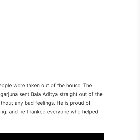
eople were taken out of the house. The
garjuna sent Bala Aditya straight out of the
ithout any bad feelings. He is proud of
king, and he thanked everyone who helped