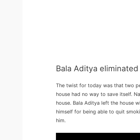
Bala Aditya eliminated
The twist for today was that two p
house had no way to save itself. Na
house. Bala Aditya left the house w
himself for being able to quit smo
him.