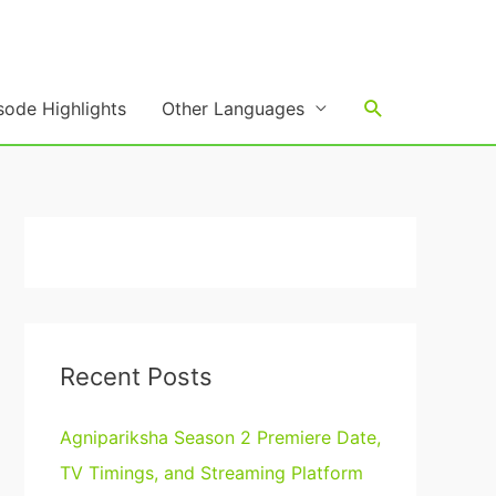
Search
sode Highlights
Other Languages
Recent Posts
Agnipariksha Season 2 Premiere Date,
TV Timings, and Streaming Platform