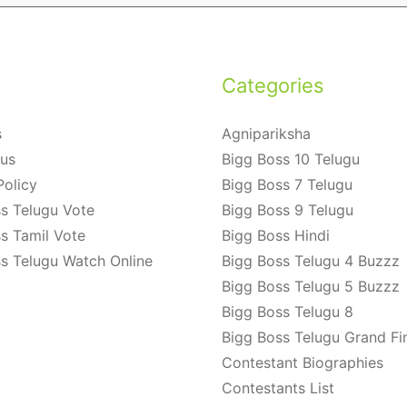
Categories
s
Agnipariksha
 us
Bigg Boss 10 Telugu
Policy
Bigg Boss 7 Telugu
s Telugu Vote
Bigg Boss 9 Telugu
s Tamil Vote
Bigg Boss Hindi
s Telugu Watch Online
Bigg Boss Telugu 4 Buzzz
Bigg Boss Telugu 5 Buzzz
Bigg Boss Telugu 8
Bigg Boss Telugu Grand Fi
Contestant Biographies
Contestants List