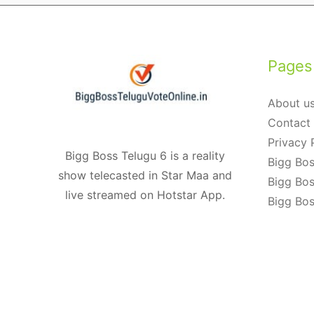
navigation
Pages
About u
Contact
Privacy 
Bigg Boss Telugu 6 is a reality
Bigg Bos
show telecasted in Star Maa and
Bigg Bos
live streamed on Hotstar App.
Bigg Bos