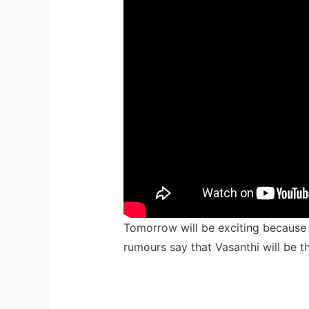
Tomorrow will be exciting because t
rumours say that Vasanthi will be t