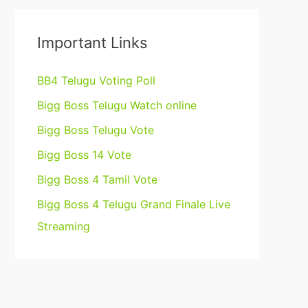
Important Links
BB4 Telugu Voting Poll
Bigg Boss Telugu Watch online
Bigg Boss Telugu Vote
Bigg Boss 14 Vote
Bigg Boss 4 Tamil Vote
Bigg Boss 4 Telugu Grand Finale Live
Streaming