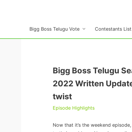
Skip
to
content
Bigg Boss Telugu Vote
Contestants List
Bigg Boss Telugu S
2022 Written Update
twist
Episode Highlights
Now that it’s the weekend episode,