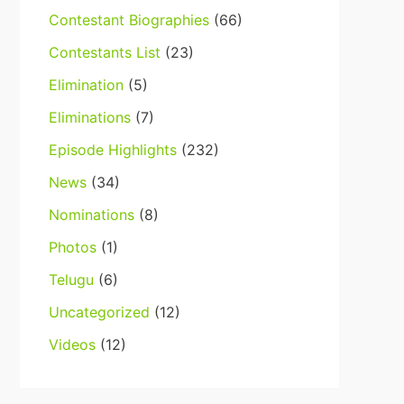
Contestant Biographies
(66)
Contestants List
(23)
Elimination
(5)
Eliminations
(7)
Episode Highlights
(232)
News
(34)
Nominations
(8)
Photos
(1)
Telugu
(6)
Uncategorized
(12)
Videos
(12)