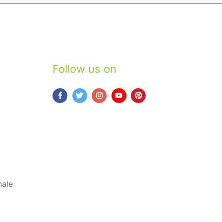
Follow us on
nale