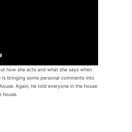
out how she acts and what she says when
he is bringing some personal comments into
house. Again, he told everyone in the house
e house.