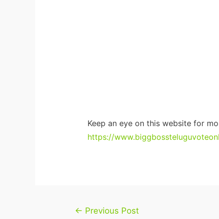
Keep an eye on this website for mo
https://www.biggbossteluguvoteonli
Post
←
Previous Post