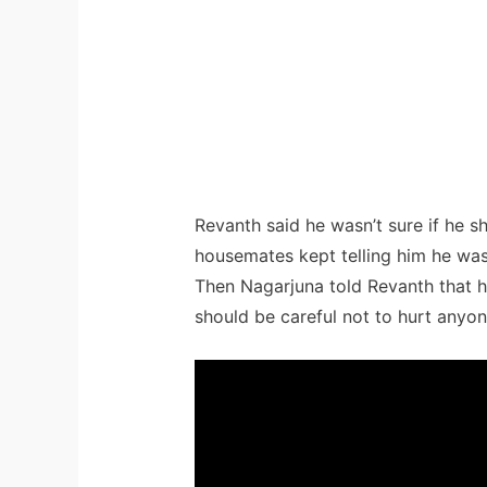
Revanth said he wasn’t sure if he s
housemates kept telling him he wa
Then Nagarjuna told Revanth that h
should be careful not to hurt anyon