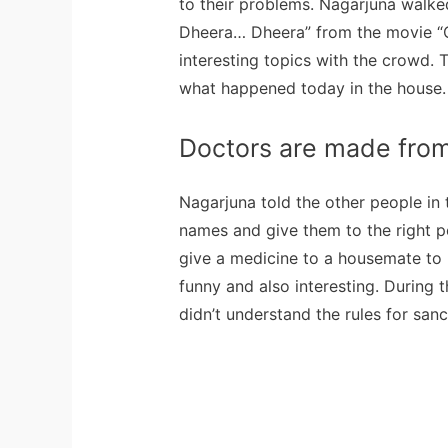
to their problems. Nagarjuna walk
Dheera… Dheera” from the movie “
interesting topics with the crowd. To
what happened today in the house.
Doctors are made fro
Nagarjuna told the other people in
names and give them to the right pe
give a medicine to a housemate to h
funny and also interesting. During 
didn’t understand the rules for sanc