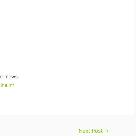
re news:
ne.in/
Next Post
→