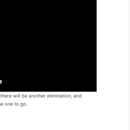
here will be another elimination, and
he one to go.