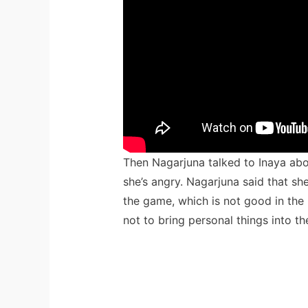
Then Nagarjuna talked to Inaya ab
she’s angry. Nagarjuna said that s
the game, which is not good in the 
not to bring personal things into th