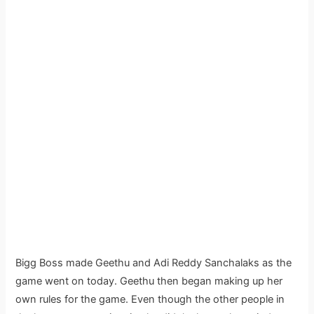
Bigg Boss made Geethu and Adi Reddy Sanchalaks as the
game went on today. Geethu then began making up her
own rules for the game. Even though the other people in