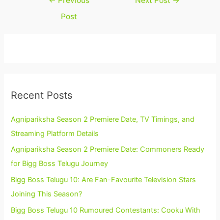
←
Previous
Next Post
→
navigation
Post
Recent Posts
Agnipariksha Season 2 Premiere Date, TV Timings, and
Streaming Platform Details
Agnipariksha Season 2 Premiere Date: Commoners Ready
for Bigg Boss Telugu Journey
Bigg Boss Telugu 10: Are Fan-Favourite Television Stars
Joining This Season?
Bigg Boss Telugu 10 Rumoured Contestants: Cooku With