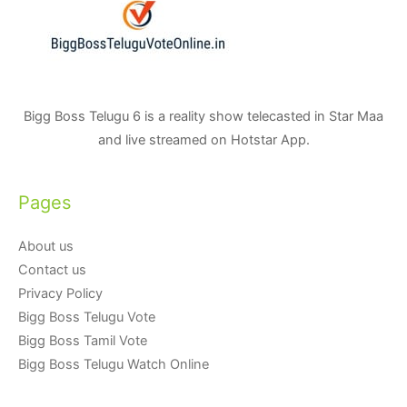
Bigg Boss Telugu 6 is a reality show telecasted in Star Maa
and live streamed on Hotstar App.
Pages
About us
Contact us
Privacy Policy
Bigg Boss Telugu Vote
Bigg Boss Tamil Vote
Bigg Boss Telugu Watch Online