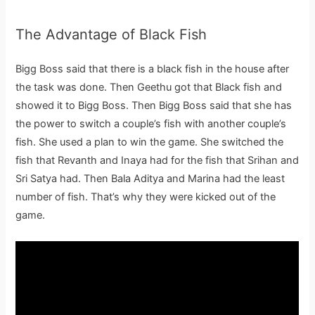
The Advantage of Black Fish
Bigg Boss said that there is a black fish in the house after
the task was done. Then Geethu got that Black fish and
showed it to Bigg Boss. Then Bigg Boss said that she has
the power to switch a couple’s fish with another couple’s
fish. She used a plan to win the game. She switched the
fish that Revanth and Inaya had for the fish that Srihan and
Sri Satya had. Then Bala Aditya and Marina had the least
number of fish. That’s why they were kicked out of the
game.