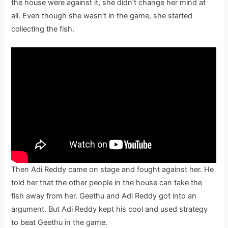
the house were against it, she didn’t change her mind at
all. Even though she wasn’t in the game, she started
collecting the fish.
Then Adi Reddy came on stage and fought against her. He
told her that the other people in the house can take the
fish away from her. Geethu and Adi Reddy got into an
argument. But Adi Reddy kept his cool and used strategy
to beat Geethu in the game.