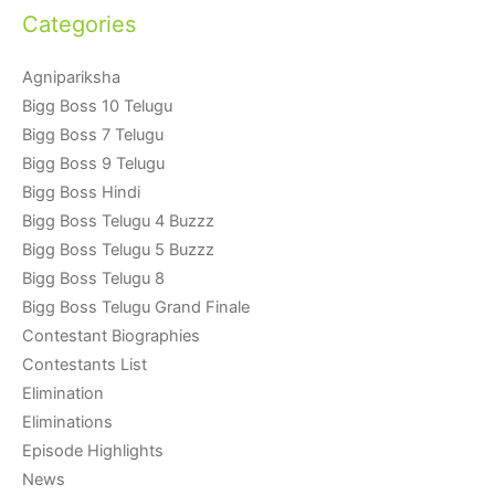
Categories
Agnipariksha
Bigg Boss 10 Telugu
Bigg Boss 7 Telugu
Bigg Boss 9 Telugu
Bigg Boss Hindi
Bigg Boss Telugu 4 Buzzz
Bigg Boss Telugu 5 Buzzz
Bigg Boss Telugu 8
Bigg Boss Telugu Grand Finale
Contestant Biographies
Contestants List
Elimination
Eliminations
Episode Highlights
News