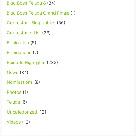
Bigg Boss Telugu 8
(34)
Bigg Boss Telugu Grand Finale
(1)
Contestant Biographies
(66)
Contestants List
(23)
Elimination
(5)
Eliminations
(7)
Episode Highlights
(232)
News
(34)
Nominations
(8)
Photos
(1)
Telugu
(6)
Uncategorized
(12)
Videos
(12)