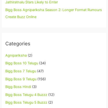
Jathiratnalu Stars Likely to Enter
Bigg Boss Agnipariksha Season 2: Longer Format Rumours
Create Buzz Online
Categories
Agnipariksha
(2)
Bigg Boss 10 Telugu
(34)
Bigg Boss 7 Telugu
(47)
Bigg Boss 9 Telugu
(156)
Bigg Boss Hindi
(3)
Bigg Boss Telugu 4 Buzzz
(12)
Bigg Boss Telugu 5 Buzzz
(2)