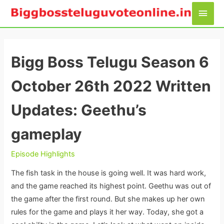
Skip
Main
to
Men
content
Bigg Boss Telugu Season 6
October 26th 2022 Written
Updates: Geethu’s
gameplay
Episode Highlights
The fish task in the house is going well. It was hard work,
and the game reached its highest point. Geethu was out of
the game after the first round. But she makes up her own
rules for the game and plays it her way. Today, she got a