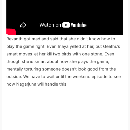
Revanth got mad and said that she didn’t know how to
play the game right. Even Inaya yelled at her, but Geethu’s
smart moves let her kill two birds with one stone. Even
though she is smart about how she plays the game,
mentally torturing someone doesn’t look good from the
outside. We have to wait until the weekend episode to see
how Nagarjuna will handle this.