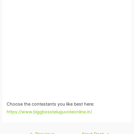
Choose the contestants you like best here:
https://www.biggbossteluguvoteonline.in/
Post