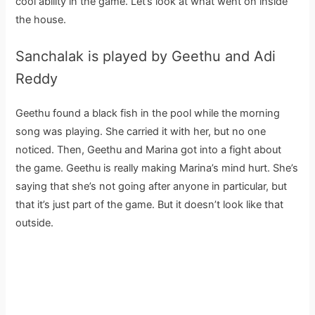
cool ability in the game. Let’s look at what went on inside
the house.
Sanchalak is played by Geethu and Adi
Reddy
Geethu found a black fish in the pool while the morning
song was playing. She carried it with her, but no one
noticed. Then, Geethu and Marina got into a fight about
the game. Geethu is really making Marina’s mind hurt. She’s
saying that she’s not going after anyone in particular, but
that it’s just part of the game. But it doesn’t look like that
outside.