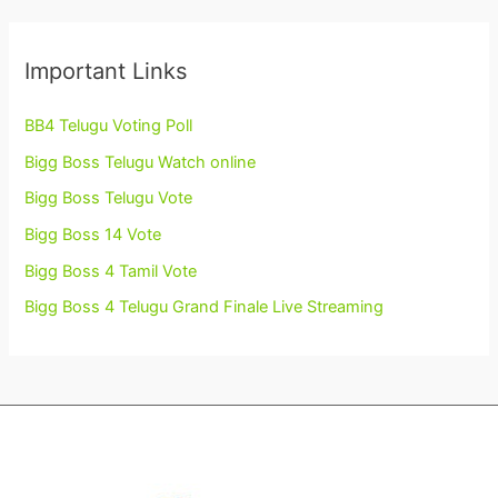
Important Links
BB4 Telugu Voting Poll
Bigg Boss Telugu Watch online
Bigg Boss Telugu Vote
Bigg Boss 14 Vote
Bigg Boss 4 Tamil Vote
Bigg Boss 4 Telugu Grand Finale Live Streaming