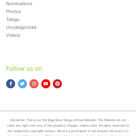
Nominations
Photos
Telugu
Uncategorized
Videos
Follow us on
Disclaimer: This is not the Bigg Boss Telugu official Website. This Website do not
claim any right over any of the graphics, images, videos used. All rights reserved to
the respective copyright owners. We are a participant in the Amazon Services LLC