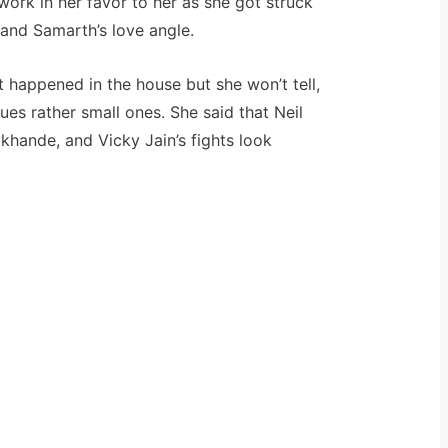
work in her favor to her as she got struck
 and Samarth’s love angle.
t happened in the house but she won’t tell,
ues rather small ones. She said that Neil
khande, and Vicky Jain’s fights look