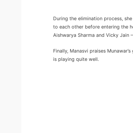
During the elimination process, she
to each other before entering the h
Aishwarya Sharma and Vicky Jain – 
Finally, Manasvi praises Munawar’s
is playing quite well.