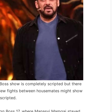
 Boss show is completely scripted but there
 a few fights between housemates might show
scripted.
Bigg Boss 17, where Manasvi Mamgai stayed