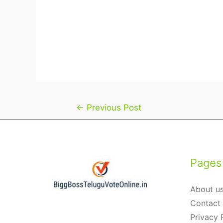
Post
←
Previous Post
navigation
Pages
About u
Contact
Privacy 