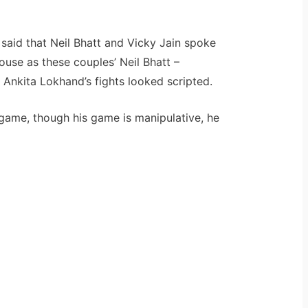
 said that Neil Bhatt and Vicky Jain spoke
ouse as these couples’ Neil Bhatt –
Ankita Lokhand’s fights looked scripted.
 game, though his game is manipulative, he