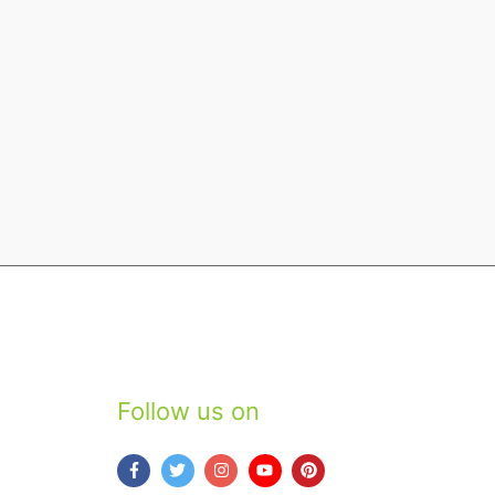
Follow us on