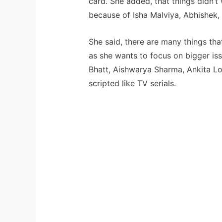
card. She added, that things didn’t 
because of Isha Malviya, Abhishek,
She said, there are many things tha
as she wants to focus on bigger iss
Bhatt, Aishwarya Sharma, Ankita Lo
scripted like TV serials.