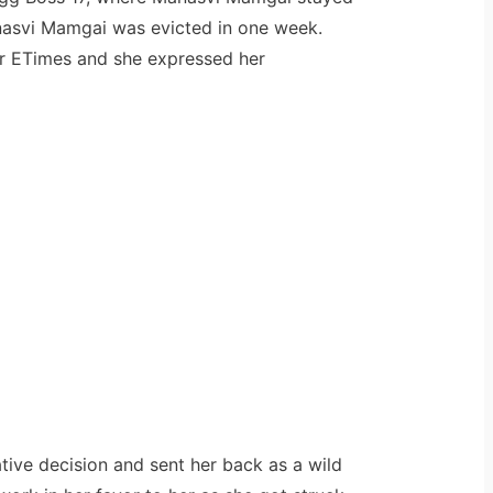
nasvi Mamgai was evicted in one week.
for ETimes and she expressed her
ative decision and sent her back as a wild