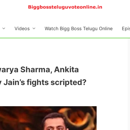
Videos
Watch Bigg Boss Telugu Online
Epi
hwarya Sharma, Ankita
Jain’s fights scripted?