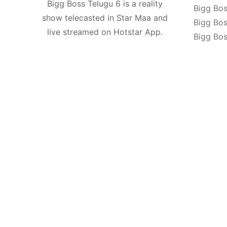
Bigg Boss Telugu 6 is a reality
Bigg Bos
show telecasted in Star Maa and
Bigg Bos
live streamed on Hotstar App.
Bigg Bos