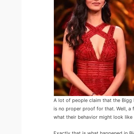
A lot of people claim that the Bigg
is no proper proof for that. Well,
what their behavior might look like 
Exactly that is what happened in 