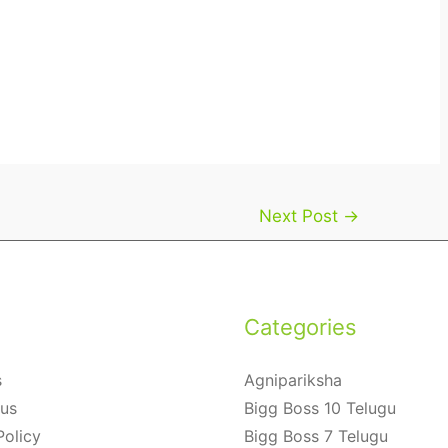
Next Post
→
Categories
s
Agnipariksha
 us
Bigg Boss 10 Telugu
Policy
Bigg Boss 7 Telugu