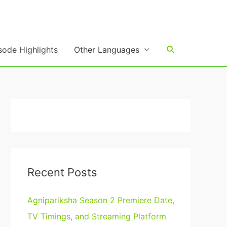
Search
sode Highlights
Other Languages
Recent Posts
Agnipariksha Season 2 Premiere Date,
TV Timings, and Streaming Platform