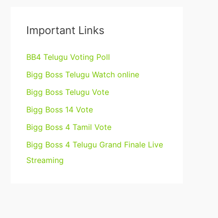
Important Links
BB4 Telugu Voting Poll
Bigg Boss Telugu Watch online
Bigg Boss Telugu Vote
Bigg Boss 14 Vote
Bigg Boss 4 Tamil Vote
Bigg Boss 4 Telugu Grand Finale Live
Streaming