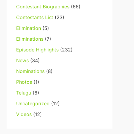
Contestant Biographies
(66)
Contestants List
(23)
Elimination
(5)
Eliminations
(7)
Episode Highlights
(232)
News
(34)
Nominations
(8)
Photos
(1)
Telugu
(6)
Uncategorized
(12)
Videos
(12)