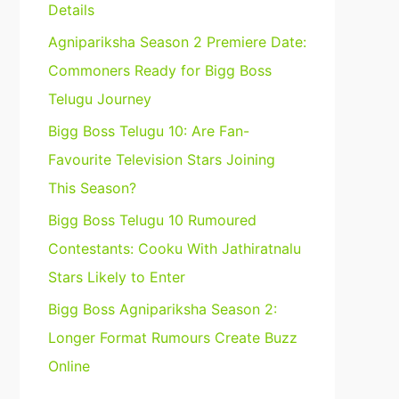
Details
Agnipariksha Season 2 Premiere Date:
Commoners Ready for Bigg Boss
Telugu Journey
Bigg Boss Telugu 10: Are Fan-
Favourite Television Stars Joining
This Season?
Bigg Boss Telugu 10 Rumoured
Contestants: Cooku With Jathiratnalu
Stars Likely to Enter
Bigg Boss Agnipariksha Season 2:
Longer Format Rumours Create Buzz
Online