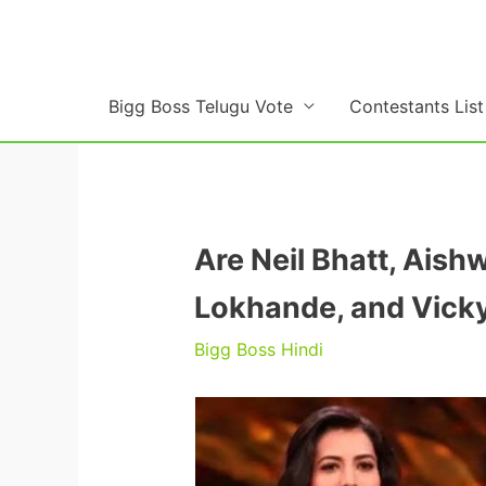
Skip
to
content
Bigg Boss Telugu Vote
Contestants List
Are Neil Bhatt, Ais
Lokhande, and Vicky 
Bigg Boss Hindi