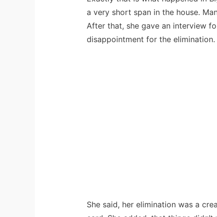
a very short span in the house. Ma
After that, she gave an interview 
disappointment for the elimination.
She said, her elimination was a cre