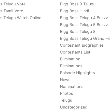
s Telugu Vote
Bigg Boss 9 Telugu
s Tamil Vote
Bigg Boss Hindi
s Telugu Watch Online
Bigg Boss Telugu 4 Buzzz
Bigg Boss Telugu 5 Buzzz
Bigg Boss Telugu 8
Bigg Boss Telugu Grand Fi
Contestant Biographies
Contestants List
Elimination
Eliminations
Episode Highlights
News
Nominations
Photos
Telugu
Uncategorized