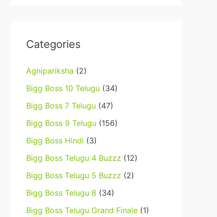
Categories
Agnipariksha
(2)
Bigg Boss 10 Telugu
(34)
Bigg Boss 7 Telugu
(47)
Bigg Boss 9 Telugu
(156)
Bigg Boss Hindi
(3)
Bigg Boss Telugu 4 Buzzz
(12)
Bigg Boss Telugu 5 Buzzz
(2)
Bigg Boss Telugu 8
(34)
Bigg Boss Telugu Grand Finale
(1)