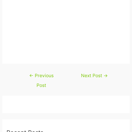
Post
←
Previous
Next Post
→
navigation
Post