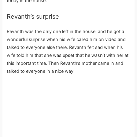
today in the house.
Revanth’s surprise
Revanth was the only one left in the house, and he got a
wonderful surprise when his wife called him on video and
talked to everyone else there. Revanth felt sad when his
wife told him that she was upset that he wasn’t with her at
this important time. Then Revanth’s mother came in and
talked to everyone in a nice way.