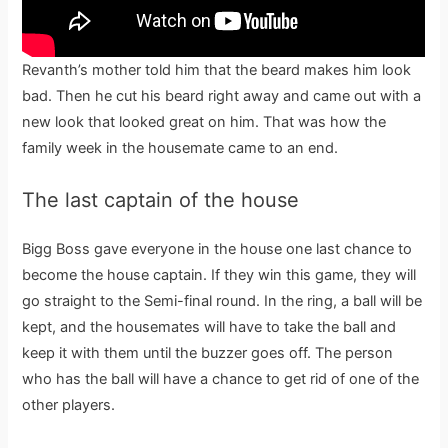
Revanth’s mother told him that the beard makes him look
bad. Then he cut his beard right away and came out with a
new look that looked great on him. That was how the
family week in the housemate came to an end.
The last captain of the house
Bigg Boss gave everyone in the house one last chance to
become the house captain. If they win this game, they will
go straight to the Semi-final round. In the ring, a ball will be
kept, and the housemates will have to take the ball and
keep it with them until the buzzer goes off. The person
who has the ball will have a chance to get rid of one of the
other players.