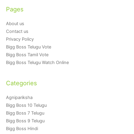
Pages
About us
Contact us
Privacy Policy
Bigg Boss Telugu Vote
Bigg Boss Tamil Vote
Bigg Boss Telugu Watch Online
Categories
Agnipariksha
Bigg Boss 10 Telugu
Bigg Boss 7 Telugu
Bigg Boss 9 Telugu
Bigg Boss Hindi