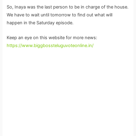
So, Inaya was the last person to be in charge of the house.
We have to wait until tomorrow to find out what will
happen in the Saturday episode.
Keep an eye on this website for more news:
https://www.biggbossteluguvoteonline.in/