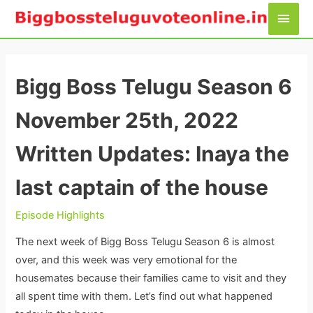
Skip
Main
to
Men
content
Bigg Boss Telugu Season 6
November 25th, 2022
Written Updates: Inaya the
last captain of the house
Episode Highlights
The next week of Bigg Boss Telugu Season 6 is almost
over, and this week was very emotional for the
housemates because their families came to visit and they
all spent time with them. Let’s find out what happened