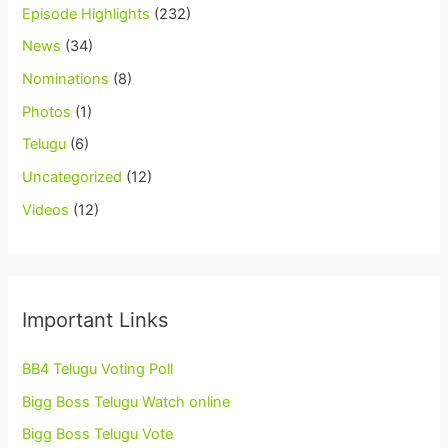
Episode Highlights
(232)
News
(34)
Nominations
(8)
Photos
(1)
Telugu
(6)
Uncategorized
(12)
Videos
(12)
Important Links
BB4 Telugu Voting Poll
Bigg Boss Telugu Watch online
Bigg Boss Telugu Vote