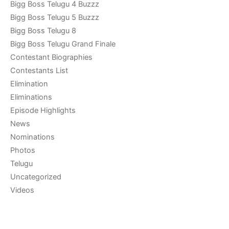
Bigg Boss Telugu 4 Buzzz
Bigg Boss Telugu 5 Buzzz
Bigg Boss Telugu 8
Bigg Boss Telugu Grand Finale
Contestant Biographies
Contestants List
Elimination
Eliminations
Episode Highlights
News
Nominations
Photos
Telugu
Uncategorized
Videos