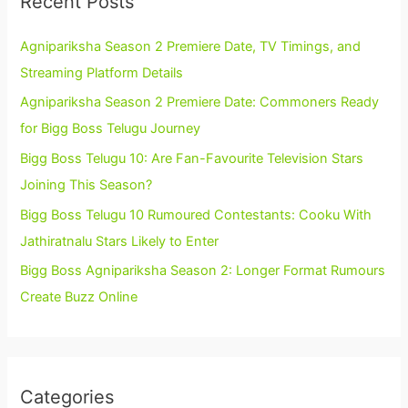
Recent Posts
Agnipariksha Season 2 Premiere Date, TV Timings, and
Streaming Platform Details
Agnipariksha Season 2 Premiere Date: Commoners Ready
for Bigg Boss Telugu Journey
Bigg Boss Telugu 10: Are Fan-Favourite Television Stars
Joining This Season?
Bigg Boss Telugu 10 Rumoured Contestants: Cooku With
Jathiratnalu Stars Likely to Enter
Bigg Boss Agnipariksha Season 2: Longer Format Rumours
Create Buzz Online
Categories