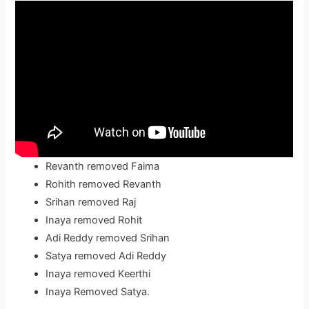
Revanth removed Faima
Rohith removed Revanth
Srihan removed Raj
Inaya removed Rohit
Adi Reddy removed Srihan
Satya removed Adi Reddy
Inaya removed Keerthi
Inaya Removed Satya.