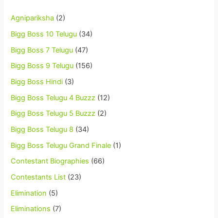
Agnipariksha
(2)
Bigg Boss 10 Telugu
(34)
Bigg Boss 7 Telugu
(47)
Bigg Boss 9 Telugu
(156)
Bigg Boss Hindi
(3)
Bigg Boss Telugu 4 Buzzz
(12)
Bigg Boss Telugu 5 Buzzz
(2)
Bigg Boss Telugu 8
(34)
Bigg Boss Telugu Grand Finale
(1)
Contestant Biographies
(66)
Contestants List
(23)
Elimination
(5)
Eliminations
(7)