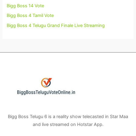
Bigg Boss 14 Vote
Bigg Boss 4 Tamil Vote
Bigg Boss 4 Telugu Grand Finale Live Streaming
Bigg Boss Telugu 6 is a reality show telecasted in Star Maa
and live streamed on Hotstar App.