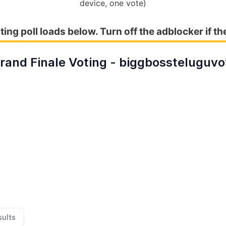
device, one vote)
ting poll loads below. Turn off the adblocker if th