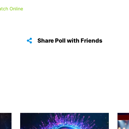
atch Online
Share Poll with Friends