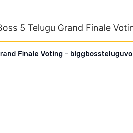
Boss 5 Telugu Grand Finale Votin