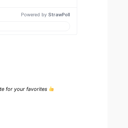
te for your favorites