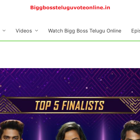
Videos
Watch Bigg Boss Telugu Online
Epi