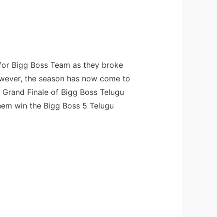
 for Bigg Boss Team as they broke
 However, the season has now come to
e Grand Finale of Bigg Boss Telugu
them win the Bigg Boss 5 Telugu