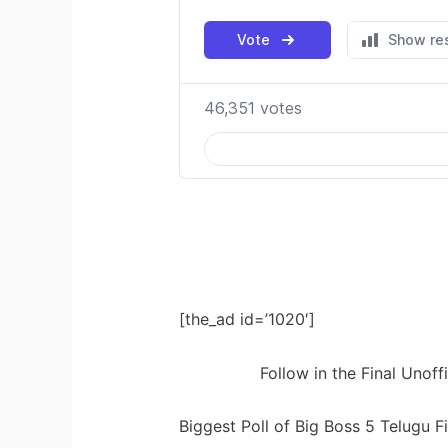
[the_ad id=’1020′]
Follow in the Final Unoff
Biggest Poll of Big Boss 5 Telugu 