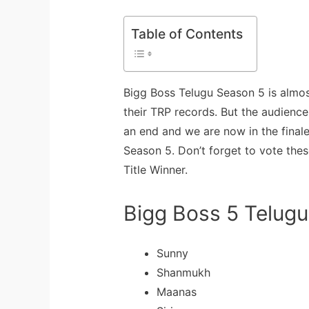
Table of Contents
Bigg Boss Telugu Season 5 is almos
their TRP records. But the audience
an end and we are now in the final
Season 5. Don’t forget to vote the
Title Winner.
Bigg Boss 5 Telugu
Sunny
Shanmukh
Maanas