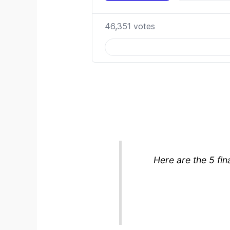
Here are the 5 fin