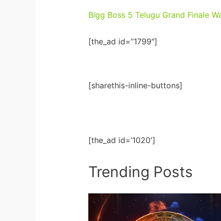
Bigg Boss 5 Telugu Grand Finale W
[the_ad id=”1799″]
[sharethis-inline-buttons]
[the_ad id=’1020′]
Trending Posts