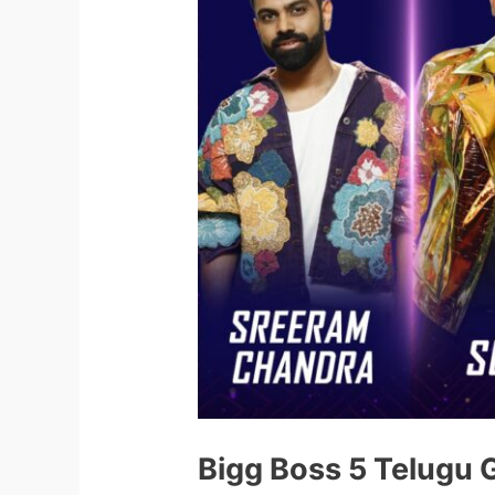
Bigg Boss 5 Telugu 