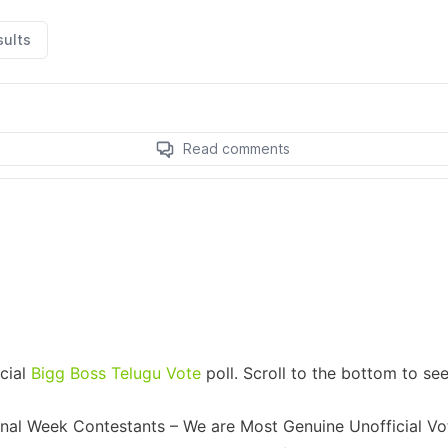
icial
Bigg Boss Telugu Vote
poll. Scroll to the bottom to se
Final Week Contestants – We are Most Genuine Unofficial Vo