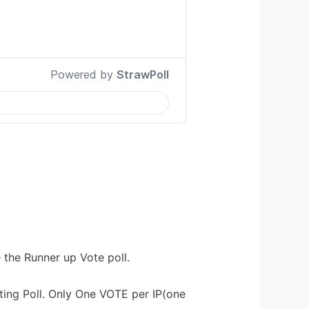
e the Runner up Vote poll.
ting Poll. Only One VOTE per IP(one