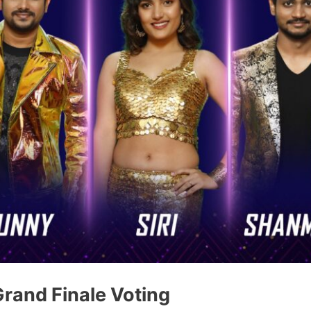
Grand Finale Voting