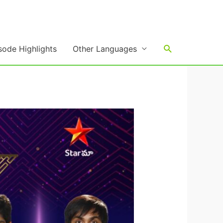
Search
sode Highlights
Other Languages