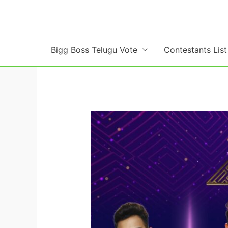
Skip
to
content
Bigg Boss Telugu Vote
Contestants List