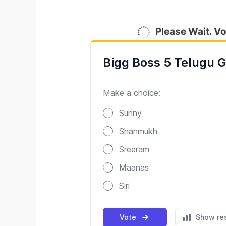
Please Wait. Vo