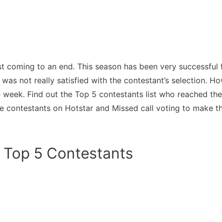
t coming to an end. This season has been very successful
 was not really satisfied with the contestant’s selection.
e week. Find out the Top 5 contestants list who reached th
se contestants on Hotstar and Missed call voting to make 
 Top 5 Contestants