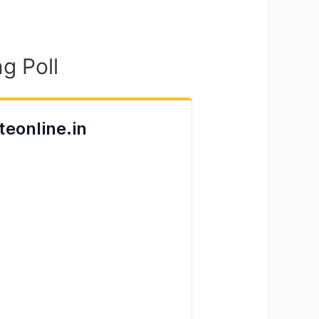
g Poll