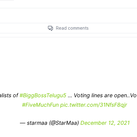
alists of
#BiggBossTelugu5
… Voting lines are open..Vo
#FiveMuchFun
pic.twitter.com/31NfsF8qjr
— starmaa (@StarMaa)
December 12, 2021