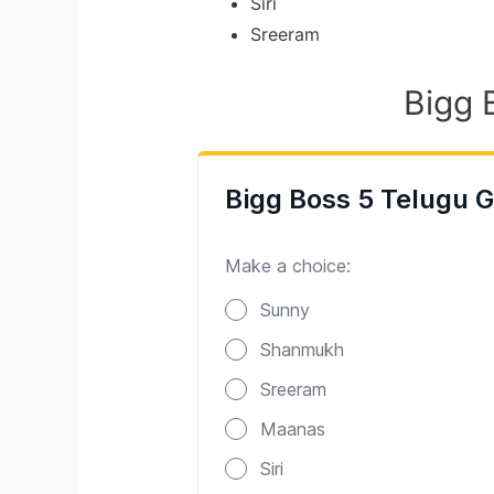
Siri
Sreeram
Bigg 