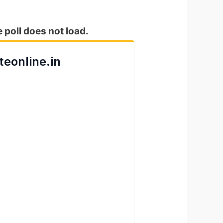
e poll does not load.