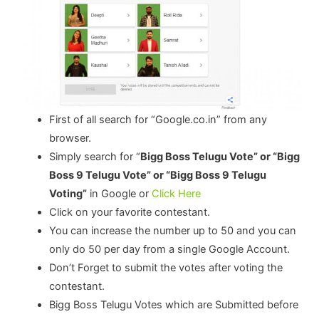
First of all search for “Google.co.in” from any
browser.
Simply search for “
Bigg Boss Telugu Vote” or “Bigg
Boss 9 Telugu Vote” or “Bigg Boss 9 Telugu
Voting”
in Google or
Click Here
Click on your favorite contestant.
You can increase the number up to 50 and you can
only do 50 per day from a single Google Account.
Don’t Forget to submit the votes after voting the
contestant.
Bigg Boss Telugu Votes which are Submitted before