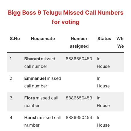
Bigg Boss 9 Telugu Missed Call Numbers
for voting
S.No
Housemate
Number
Status
Which
assigned
Week
1
Bharani
missed
8886650450
In
call number
House
2
Emmanuel
missed
In
call number
House
3
Flora
missed call
8886650453
In
number
House
4
Harish
missed call
8886650454
In
number
House