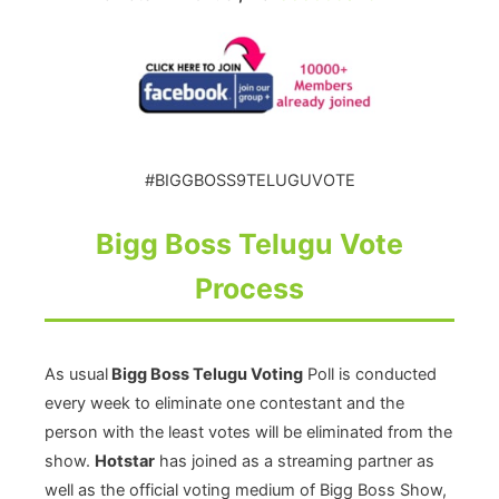
#BIGGBOSS9TELUGUVOTE
Bigg Boss Telugu Vote
Process
As usual
Bigg Boss Telugu Voting
Poll is conducted
every week to eliminate one contestant and the
person with the least votes will be eliminated from the
show.
Hotstar
has joined as a streaming partner as
well as the official voting medium of Bigg Boss Show,