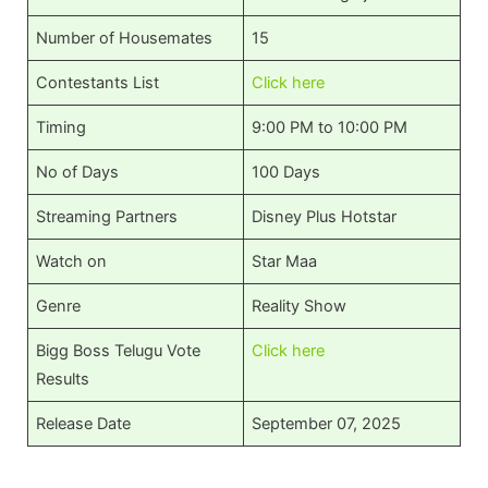
Number of Housemates
15
Contestants List
Click here
Timing
9:00 PM to 10:00 PM
No of Days
100 Days
Streaming Partners
Disney Plus Hotstar
Watch on
Star Maa
Genre
Reality Show
Bigg Boss Telugu Vote
Click here
Results
Release Date
September 07, 2025