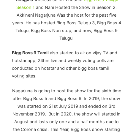
Season 1
and Nani Hosted the Show in Season 2.
Akkineni Nagarjuna Was the host for the past five
years. He has hosted Bigg Boss Telugu 3, Bigg Boss 4
Telugu, Bigg Boss Non stop, and now, Bigg Boss 9
Telugu.
Bigg Boss 9 Tamil
also started to air on vijay TV and
hotstar app, 24hrs live and weekly voting polls are
conducted on hotstar and other bigg boss tamil
voting sites.
Nagarjuna is going to host the show for the sixth time
after Bigg Boss 5 and Bigg Boss 6. In 2019, the show
was started on 21st July 2019 and ended on 3rd
November 2019. But in 2020, the show will started in
August and lasts only one and a half months due to
the Corona crisis. This Year, Bigg Boss show starting