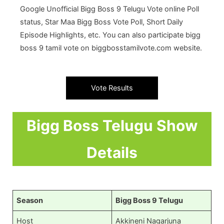
Google Unofficial Bigg Boss 9 Telugu Vote online Poll
status, Star Maa Bigg Boss Vote Poll, Short Daily
Episode Highlights, etc. You can also participate bigg
boss 9 tamil vote on biggbosstamilvote.com website.
Vote Results
Bigg Boss Telugu Show
Details
Season
Bigg Boss 9 Telugu
Host
Akkineni Nagarjuna