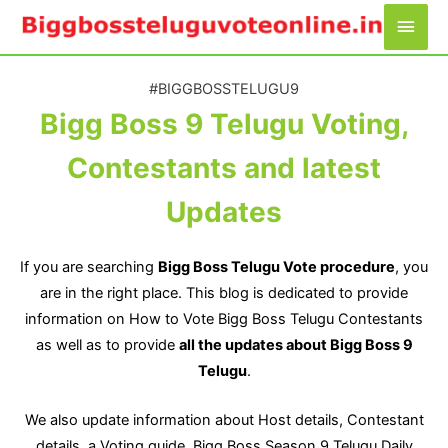
Skip
Main
to
Men
content
#BIGGBOSSTELUGU9​
Bigg Boss 9 Telugu Voting,
Contestants and latest
Updates​
If you are searching
Bigg Boss Telugu Vote procedure
, you
are in the right place. This blog is dedicated to provide
information on How to Vote Bigg Boss Telugu Contestants
as well as to provide
all the updates about Bigg Boss 9
Telugu
.
We also update information about Host details, Contestant
details, a Voting guide, Bigg Boss Season 9 Telugu Daily