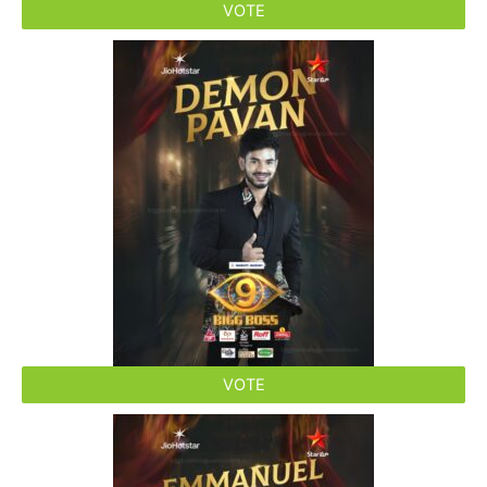
VOTE
VOTE