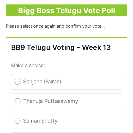
Bigg Boss Telugu Vote Poll
Please select once again and confirm your vote…