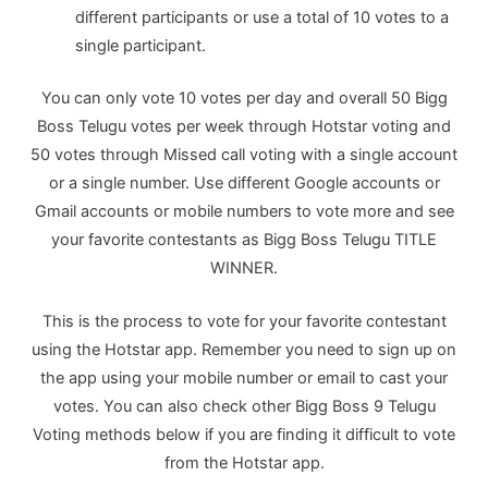
different participants or use a total of 10 votes to a
single participant.
You can only vote 10 votes per day and overall 50 Bigg
Boss Telugu votes per week through Hotstar voting and
50 votes through Missed call voting with a single account
or a single number. Use different Google accounts or
Gmail accounts or mobile numbers to vote more and see
your favorite contestants as Bigg Boss Telugu TITLE
WINNER.
This is the process to vote for your favorite contestant
using the Hotstar app. Remember you need to sign up on
the app using your mobile number or email to cast your
votes. You can also check other Bigg Boss 9 Telugu
Voting methods below if you are finding it difficult to vote
from the Hotstar app.