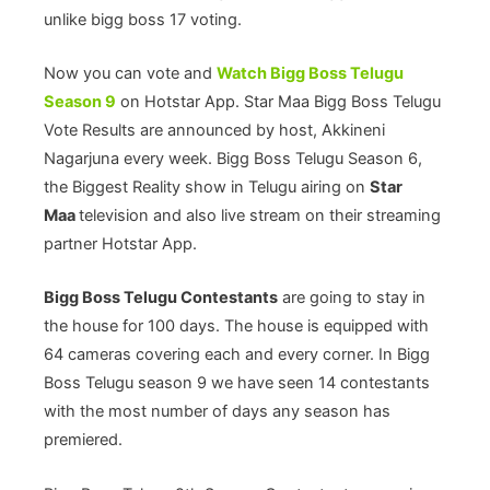
unlike bigg boss 17 voting.
Now you can vote and
Watch Bigg Boss Telugu
Season 9
on Hotstar App. Star Maa Bigg Boss Telugu
Vote Results are announced by host, Akkineni
Nagarjuna every week. Bigg Boss Telugu Season 6,
the Biggest Reality show in Telugu airing on
Star
Maa
television and also live stream on their streaming
partner Hotstar App.
Bigg Boss Telugu Contestants
are going to stay in
the house for 100 days. The house is equipped with
64 cameras covering each and every corner. In Bigg
Boss Telugu season 9 we have seen 14 contestants
with the most number of days any season has
premiered.