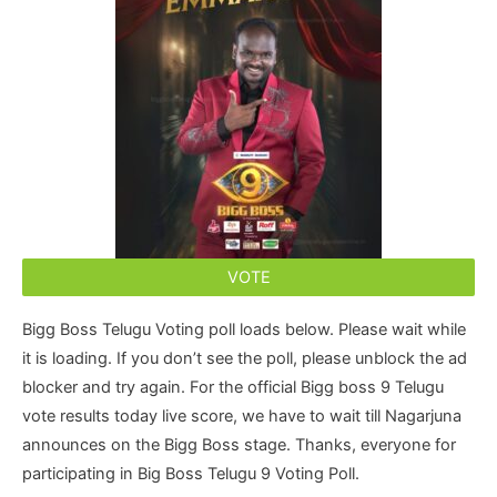
VOTE
Bigg Boss Telugu Voting poll loads below. Please wait while
it is loading. If you don’t see the poll, please unblock the ad
blocker and try again. For the official Bigg boss 9 Telugu
vote results today live score, we have to wait till Nagarjuna
announces on the Bigg Boss stage. Thanks, everyone for
participating in Big Boss Telugu 9 Voting Poll.