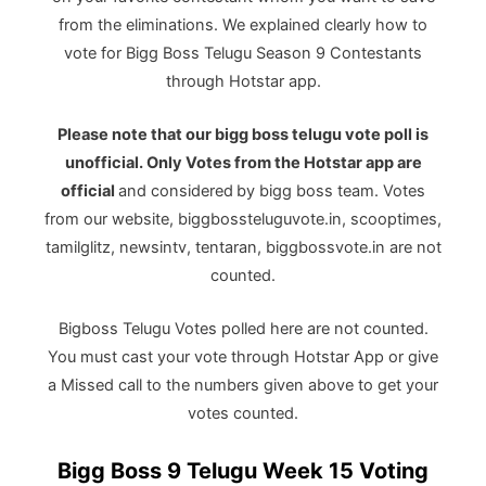
from the eliminations. We explained clearly how to
vote for Bigg Boss Telugu Season 9 Contestants
through Hotstar app.
Please note that our bigg boss telugu vote poll is
unofficial. Only Votes from the Hotstar app are
official
and considered
by bigg boss team. Votes
from our website, biggbossteluguvote.in, scooptimes,
tamilglitz, newsintv, tentaran, biggbossvote.in are not
counted.
Bigboss Telugu Votes polled here are not counted.
You must cast your vote through Hotstar App or give
a Missed call to the numbers given above to get your
votes counted.
Bigg Boss 9 Telugu Week 15 Voting