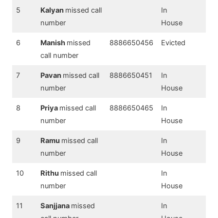
5
Kalyan
missed call
In
number
House
6
Manish
missed
8886650456
Evicted
call number
7
Pavan
missed call
8886650451
In
number
House
8
Priya
missed call
8886650465
In
number
House
9
Ramu
missed call
In
number
House
10
Rithu
missed call
In
number
House
11
Sanjjana
missed
In