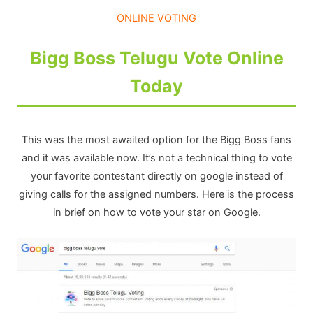
ONLINE VOTING
Bigg Boss Telugu Vote Online
Today
This was the most awaited option for the Bigg Boss fans
and it was available now. It’s not a technical thing to vote
your favorite contestant directly on google instead of
giving calls for the assigned numbers. Here is the process
in brief on how to vote your star on Google.