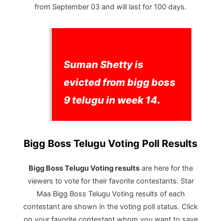
from September 03 and will last for 100 days.
Suman Shetty is
evicted from bigg boss
9 telugu in week 14.
Bigg Boss Telugu Voting Poll Results
Bigg Boss Telugu Voting results
are here for the
viewers to vote for their favorite contestants. Star
Maa Bigg Boss Telugu Voting results of each
contestant are shown in the voting poll status. Click
on your favorite contestant whom you want to save