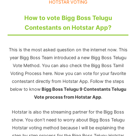
HOTSTAR VOTING
How to vote Bigg Boss Telugu
Contestants on Hotstar App?
This is the most asked question on the internet now. This
year Bigg Boss Team introduced a new Bigg Boss Telugu
Vote Method. You can also check the Bigg Boss Tamil
Voting Process here. Now you can vote for your favorite
contestant directly from Hotstar App. Follow the steps
below to know
Bigg Boss Telugu 9 Contestants Telugu
Vote process from Hotstar App
.
Hotstar is also the streaming partner for the Bigg Boss
show. You don’t need to worry about Bigg Boss Telugu
Hotstar voting method because I will be explaining the
step by step process for the Bigg Boss Telugu Hotstar