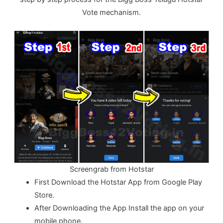
Vote mechanism.
Screengrab from Hotstar
First Download the Hotstar App from Google Play
Store.
After Downloading the App Install the app on your
mobile phone.