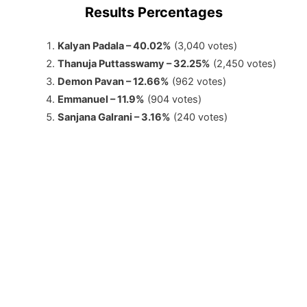
Results Percentages
Kalyan Padala – 40.02%
(3,040 votes)
Thanuja Puttasswamy – 32.25%
(2,450 votes)
Demon Pavan – 12.66%
(962 votes)
Emmanuel – 11.9%
(904 votes)
Sanjana Galrani – 3.16%
(240 votes)