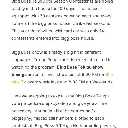
Bigg Boss Telugu 9th Season Contestants are going
to stay in the house for 100 days. The house is
equipped with 70 cameras covering each and every
corner of the bigg boss house. Unlike last seasons,
This year there will be wild card entry as only 14
contestants entered into bigg boss house.
Bigg Boss show is already a big hit in different
languages. Telugu People are also very interested in
watching the program.
Bigg Boss Telugu show
timings
are as follows, show airs at 9:00 PM on
Star
Maa TV
every weekdays and 8:00 PM on Weekends.
Here we are going to explain the Bigg Boss Telugu
vote procedure step-by-step and give you all the
necessary information like the contestant’s
biography, missed call numbers allotted to each
contestant, Bigg Boss 9 Telugu Hotstar Voting results,