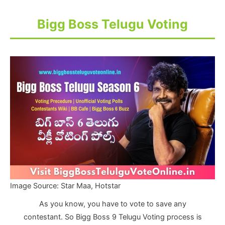
Bigg Boss Telugu Voting
Image Source: Star Maa, Hotstar
As you know, you have to vote to save any
contestant. So Bigg Boss 9 Telugu Voting process is