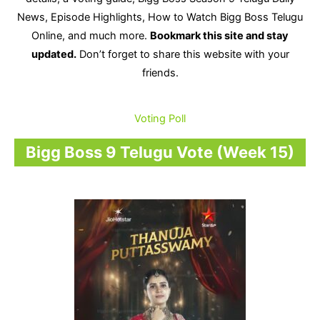
News, Episode Highlights, How to Watch Bigg Boss Telugu
Online, and much more.
Bookmark this site and stay
updated.
Don’t forget to share this website with your
friends.
Voting Poll
Bigg Boss 9 Telugu Vote (Week 15)