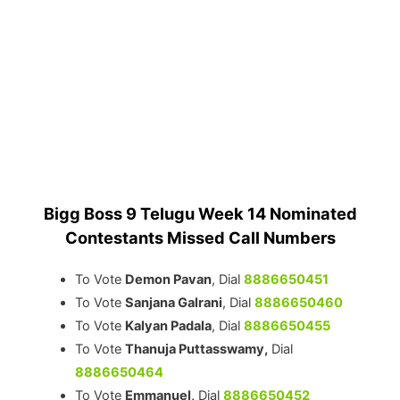
Bigg Boss 9 Telugu Week 14 Nominated
Contestants Missed Call Numbers
To Vote
Demon Pavan
, Dial
8886650451
To Vote
Sanjana Galrani
, Dial
8886650460
To Vote
Kalyan Padala
, Dial
8886650455
To Vote
Thanuja Puttasswamy,
Dial
8886650464
To Vote
Emmanuel,
Dial
8886650452