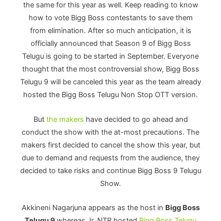
the same for this year as well. Keep reading to know
how to vote Bigg Boss contestants to save them
from elimination. After so much anticipation, it is
officially announced that Season 9 of Bigg Boss
Telugu is going to be started in September. Everyone
thought that the most controversial show, Bigg Boss
Telugu 9 will be canceled this year as the team already
hosted the Bigg Boss Telugu Non Stop OTT version.
But
the makers
have decided to go ahead and
conduct the show with the at-most precautions. The
makers first decided to cancel the show this year, but
due to demand and requests from the audience, they
decided to take risks and continue Bigg Boss 9 Telugu
Show.
Akkineni Nagarjuna appears as the host in
Bigg Boss
Telugu 9
whereas Jr. NTR hosted
Bigg Boss Telugu