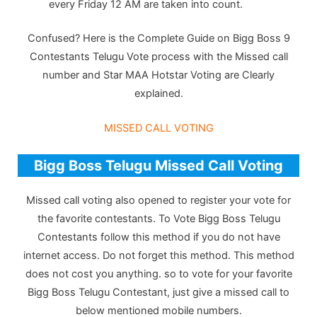
every Friday 12 AM are taken into count.
Confused? Here is the Complete Guide on Bigg Boss 9
Contestants Telugu Vote process with the Missed call
number and Star MAA Hotstar Voting are Clearly
explained.
MISSED CALL VOTING
Bigg Boss Telugu Missed Call Voting
Missed call voting also opened to register your vote for
the favorite contestants. To Vote Bigg Boss Telugu
Contestants follow this method if you do not have
internet access. Do not forget this method. This method
does not cost you anything. so to vote for your favorite
Bigg Boss Telugu Contestant, just give a missed call to
below mentioned mobile numbers.