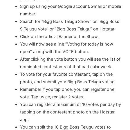
Sign up using your Google account/Gmail or mobile
number.
Search for “Bigg Boss Telugu Show” or “Bigg Boss
9 Telugu Vote” or “Bigg Boss Telugu” on Hotstar
Click on the official Banner of the Show.
You will now see a line “Voting for today is now
open” along with the VOTE button.
After clicking the vote button you will see the list of
nominated contestants of that particular week.
To vote for your favorite contestant, tap on the
photo, and submit your Bigg Boss Telugu voting.
Remember if you tap once, you can register one
vote. Tap twice, register 2 votes.
You can register a maximum of 10 votes per day by
tapping on the contestant photo on the Hotstar
app.
You can split the 10 Bigg Boss Telugu votes to