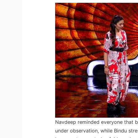
Navdeep reminded everyone that b
under observation, while Bindu stres