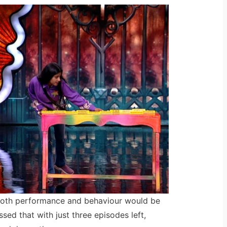
oth performance and behaviour would be
sed that with just three episodes left,