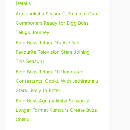
Details
Agnipariksha Season 2 Premiere Date:
Commoners Ready for Bigg Boss
Telugu Journey
Bigg Boss Telugu 10: Are Fan-
Favourite Television Stars Joining
This Season?
Bigg Boss Telugu 10 Rumoured
Contestants: Cooku With Jathiratnalu
Stars Likely to Enter
Bigg Boss Agnipariksha Season 2:
Longer Format Rumours Create Buzz
Online