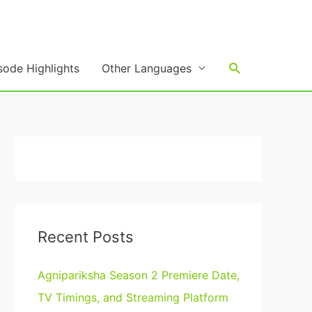
Search
sode Highlights
Other Languages
Recent Posts
Agnipariksha Season 2 Premiere Date,
TV Timings, and Streaming Platform