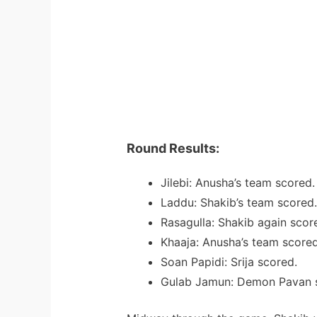
Round Results:
Jilebi: Anusha’s team scored.
Laddu: Shakib’s team scored.
Rasagulla: Shakib again scor
Khaaja: Anusha’s team scored
Soan Papidi: Srija scored.
Gulab Jamun: Demon Pavan 