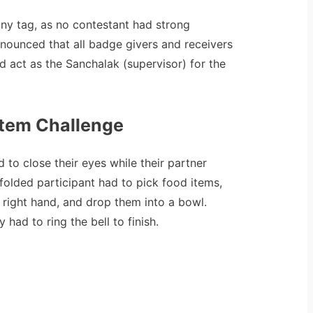
 any tag, as no contestant had strong
nnounced that all badge givers and receivers
 act as the Sanchalak (supervisor) for the
Item Challenge
 to close their eyes while their partner
folded participant had to pick food items,
e right hand, and drop them into a bowl.
had to ring the bell to finish.