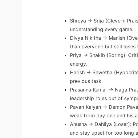
Shreya → Srija (Clever): Prai
understanding every game.
Divya Nikitha → Manish (Ove
than everyone but still loses 
Priya → Shakib (Boring): Crit
energy.
Harish → Shwetha (Hypocrite)
previous task.
Prasanna Kumar → Naga Pras
leadership roles out of symp
Pavan Kalyan → Demon Pavan
weak from day one and his a
Anusha → Dahliya (Loser): P
and stay upset for too long a