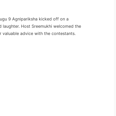
lugu 9 Agnipariksha kicked off on a
and laughter. Host Sreemukhi welcomed the
 valuable advice with the contestants.