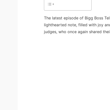
The latest episode of Bigg Boss Te
lighthearted note, filled with joy 
judges, who once again shared their