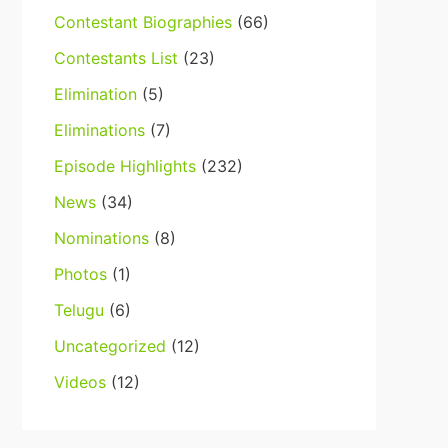
Contestant Biographies
(66)
Contestants List
(23)
Elimination
(5)
Eliminations
(7)
Episode Highlights
(232)
News
(34)
Nominations
(8)
Photos
(1)
Telugu
(6)
Uncategorized
(12)
Videos
(12)