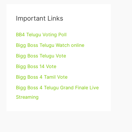
Important Links
BB4 Telugu Voting Poll
Bigg Boss Telugu Watch online
Bigg Boss Telugu Vote
Bigg Boss 14 Vote
Bigg Boss 4 Tamil Vote
Bigg Boss 4 Telugu Grand Finale Live
Streaming