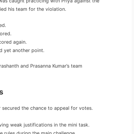
s caught practicing with Priya against the
ied his team for the violation.
ed.
ored.
ored again.
 yet another point.
Prashanth and Prasanna Kumar’s team
s
 secured the chance to appeal for votes.
ing weak justifications in the mini task.
e rules during the main challenge.