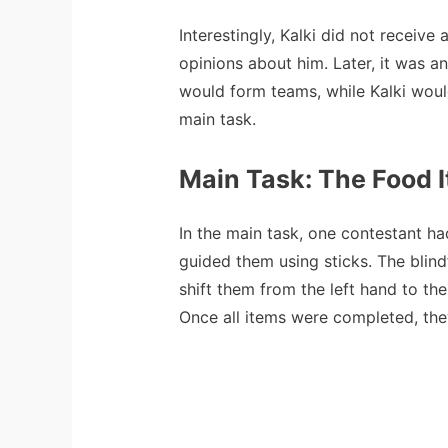
Interestingly, Kalki did not receive
opinions about him. Later, it was a
would form teams, while Kalki would
main task.
Main Task: The Food 
In the main task, one contestant had
guided them using sticks. The blind
shift them from the left hand to th
Once all items were completed, they 