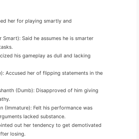
sed her for playing smartly and
r Smart): Said he assumes he is smarter
tasks.
icized his gameplay as dull and lacking
: Accused her of flipping statements in the
hanth (Dumb): Disapproved of him giving
athy.
 (Immature): Felt his performance was
rguments lacked substance.
ointed out her tendency to get demotivated
fter losing.