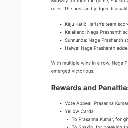
Midway through the game, Shakib wa
rules. The host and judges disqualif
Kaju Katli: Harish’s team scor
Kalakand: Naga Prashanth sc
Sunnunda: Naga Prashanth sc
Halwa: Naga Prashanth added
With multiple wins in a row, Naga 
emerged victorious.
Rewards and Penaltie
Vote Appeal: Prasanna Kumar
Yellow Cards:
To Prasanna Kumar, for giv
To Shakib, for breaking th