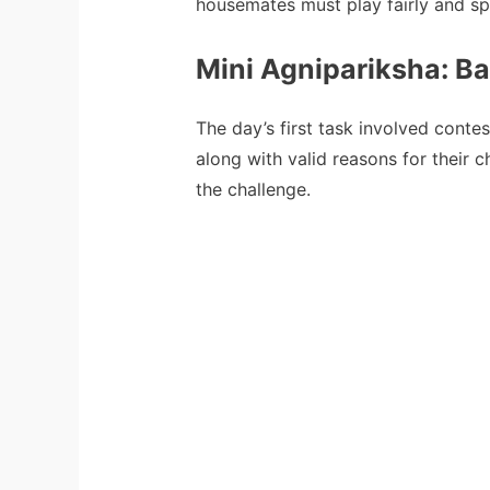
housemates must play fairly and sp
Mini Agnipariksha: B
The day’s first task involved conte
along with valid reasons for their c
the challenge.