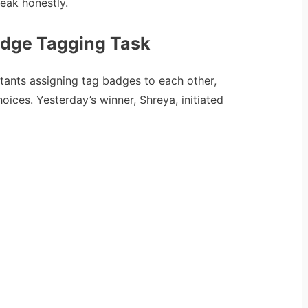
eak honestly.
adge Tagging Task
stants assigning tag badges to each other,
hoices. Yesterday’s winner, Shreya, initiated