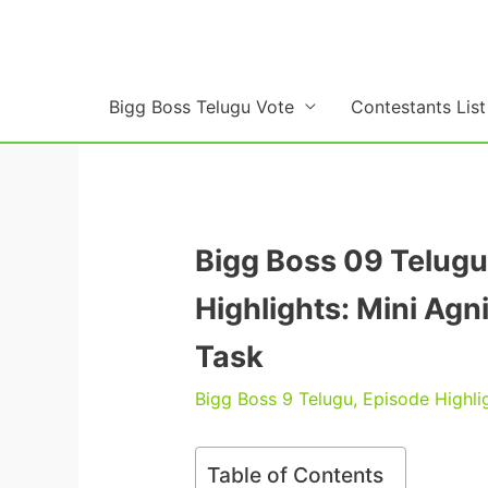
Skip
to
content
Bigg Boss Telugu Vote
Contestants List
Bigg Boss 09 Telugu
Highlights: Mini Ag
Task
Bigg Boss 9 Telugu
,
Episode Highli
Table of Contents