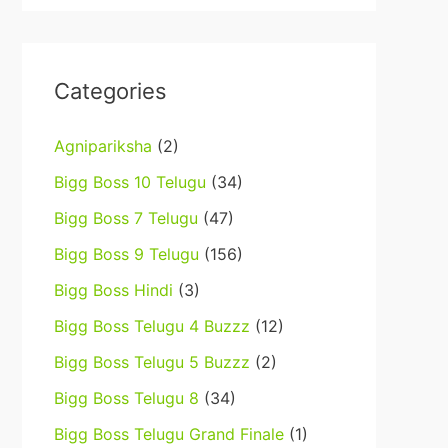
Categories
Agnipariksha
(2)
Bigg Boss 10 Telugu
(34)
Bigg Boss 7 Telugu
(47)
Bigg Boss 9 Telugu
(156)
Bigg Boss Hindi
(3)
Bigg Boss Telugu 4 Buzzz
(12)
Bigg Boss Telugu 5 Buzzz
(2)
Bigg Boss Telugu 8
(34)
Bigg Boss Telugu Grand Finale
(1)