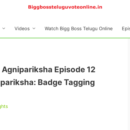
Videos
Watch Bigg Boss Telugu Online
Epi
 Agnipariksha Episode 12
nipariksha: Badge Tagging
ghts