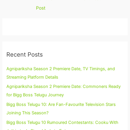
navigation
Post
Recent Posts
Agnipariksha Season 2 Premiere Date, TV Timings, and
Streaming Platform Details
Agnipariksha Season 2 Premiere Date: Commoners Ready
for Bigg Boss Telugu Journey
Bigg Boss Telugu 10: Are Fan-Favourite Television Stars
Joining This Season?
Bigg Boss Telugu 10 Rumoured Contestants: Cooku With