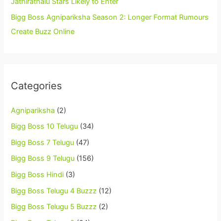
Jathiratnalu Stars Likely to Enter
Bigg Boss Agnipariksha Season 2: Longer Format Rumours
Create Buzz Online
Categories
Agnipariksha
(2)
Bigg Boss 10 Telugu
(34)
Bigg Boss 7 Telugu
(47)
Bigg Boss 9 Telugu
(156)
Bigg Boss Hindi
(3)
Bigg Boss Telugu 4 Buzzz
(12)
Bigg Boss Telugu 5 Buzzz
(2)