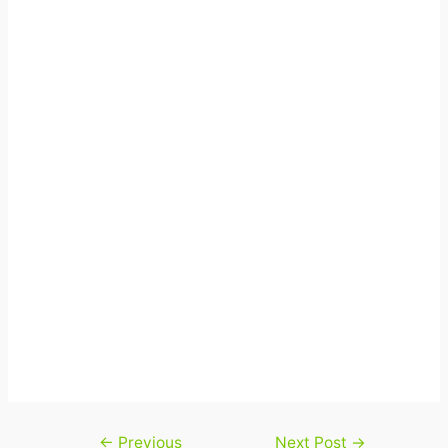
Post
←
Previous
Next Post
→