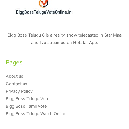
Bigg Boss Telugu 6 is a reality show telecasted in Star Maa
and live streamed on Hotstar App.
Pages
About us
Contact us
Privacy Policy
Bigg Boss Telugu Vote
Bigg Boss Tamil Vote
Bigg Boss Telugu Watch Online