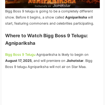
Bigg Boss 9 telugu is going to be a completely different
show. Before it begins, a show called
Agnipariksha
will
start, featuring commoners and celebrities participating.
Where to Watch Bigg Boss 9 Telugu:
Agnipariksha
Bigg Boss 9 Telugu
Agnipariksha is likely to begin on
August 17, 2025
, and will premiere on
Jiohotstar
. Bigg
Boss 9 telugu Agnipariksha will not air on Star Maa.