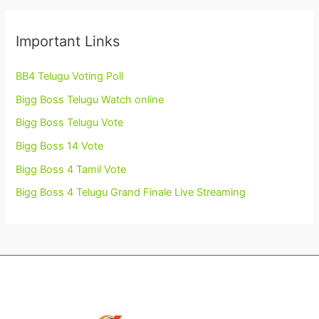
Important Links
BB4 Telugu Voting Poll
Bigg Boss Telugu Watch online
Bigg Boss Telugu Vote
Bigg Boss 14 Vote
Bigg Boss 4 Tamil Vote
Bigg Boss 4 Telugu Grand Finale Live Streaming