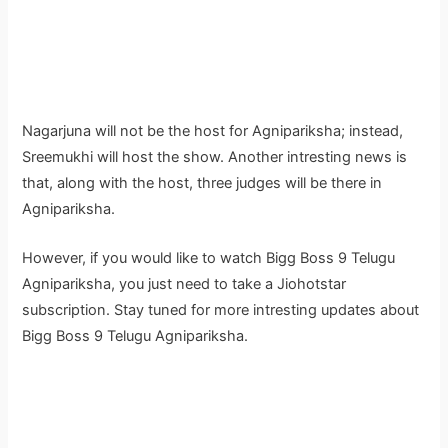
Nagarjuna will not be the host for Agnipariksha; instead,
Sreemukhi will host the show. Another intresting news is
that, along with the host, three judges will be there in
Agnipariksha.
However, if you would like to watch Bigg Boss 9 Telugu
Agnipariksha, you just need to take a Jiohotstar
subscription. Stay tuned for more intresting updates about
Bigg Boss 9 Telugu Agnipariksha.