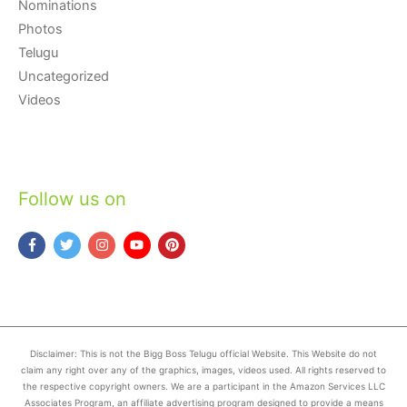
Nominations
Photos
Telugu
Uncategorized
Videos
Follow us on
Disclaimer: This is not the Bigg Boss Telugu official Website. This Website do not
claim any right over any of the graphics, images, videos used. All rights reserved to
the respective copyright owners. We are a participant in the Amazon Services LLC
Associates Program, an affiliate advertising program designed to provide a means