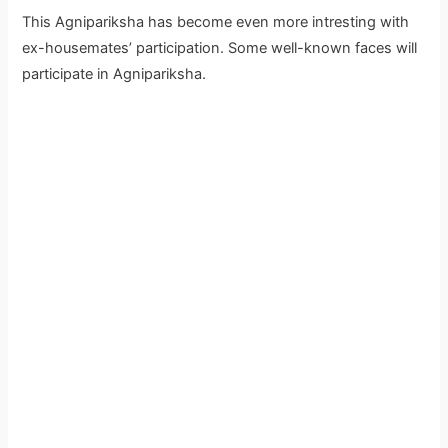
This Agnipariksha has become even more intresting with
ex-housemates’ participation. Some well-known faces will
participate in Agnipariksha.