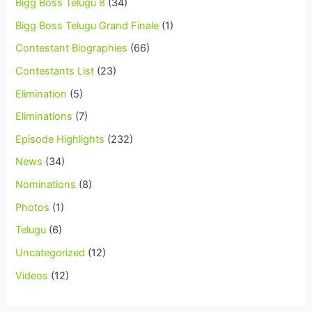
Bigg Boss Telugu 8
(34)
Bigg Boss Telugu Grand Finale
(1)
Contestant Biographies
(66)
Contestants List
(23)
Elimination
(5)
Eliminations
(7)
Episode Highlights
(232)
News
(34)
Nominations
(8)
Photos
(1)
Telugu
(6)
Uncategorized
(12)
Videos
(12)