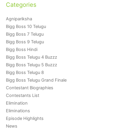
Categories
Agnipariksha
Bigg Boss 10 Telugu
Bigg Boss 7 Telugu
Bigg Boss 9 Telugu
Bigg Boss Hindi
Bigg Boss Telugu 4 Buzzz
Bigg Boss Telugu 5 Buzzz
Bigg Boss Telugu 8
Bigg Boss Telugu Grand Finale
Contestant Biographies
Contestants List
Elimination
Eliminations
Episode Highlights
News