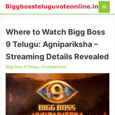
Skip
Main
to
Men
content
Where to Watch Bigg Boss
9 Telugu: Agnipariksha –
Streaming Details Revealed
Bigg Boss 9 Telugu
,
Uncategorized