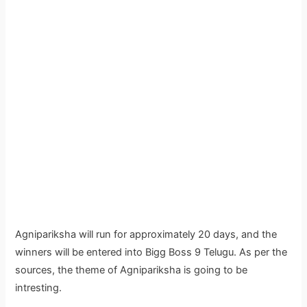
Agnipariksha will run for approximately 20 days, and the
winners will be entered into Bigg Boss 9 Telugu. As per the
sources, the theme of Agnipariksha is going to be
intresting.