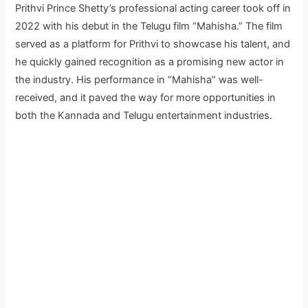
Prithvi Prince Shetty’s professional acting career took off in
2022 with his debut in the Telugu film “Mahisha.” The film
served as a platform for Prithvi to showcase his talent, and
he quickly gained recognition as a promising new actor in
the industry. His performance in “Mahisha” was well-
received, and it paved the way for more opportunities in
both the Kannada and Telugu entertainment industries.