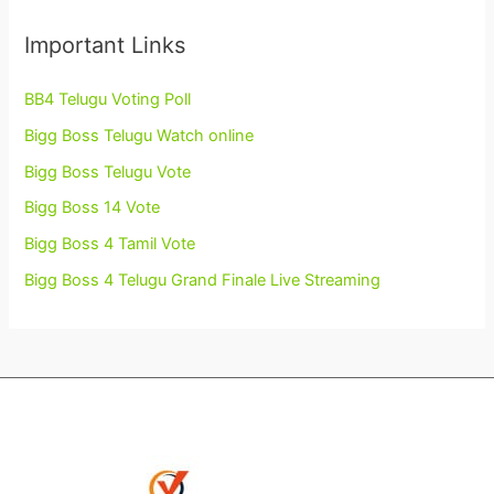
Important Links
BB4 Telugu Voting Poll
Bigg Boss Telugu Watch online
Bigg Boss Telugu Vote
Bigg Boss 14 Vote
Bigg Boss 4 Tamil Vote
Bigg Boss 4 Telugu Grand Finale Live Streaming