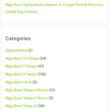
Bigg Boss Agnipariksha Season 2: Longer Format Rumours
Create Buzz Online
Categories
Agnipariksha
(2)
Bigg Boss 10 Telugu
(34)
Bigg Boss 7 Telugu
(47)
Bigg Boss 9 Telugu
(156)
Bigg Boss Hindi
(3)
Bigg Boss Telugu 4 Buzzz
(12)
Bigg Boss Telugu 5 Buzzz
(2)
Bigg Boss Telugu 8
(34)