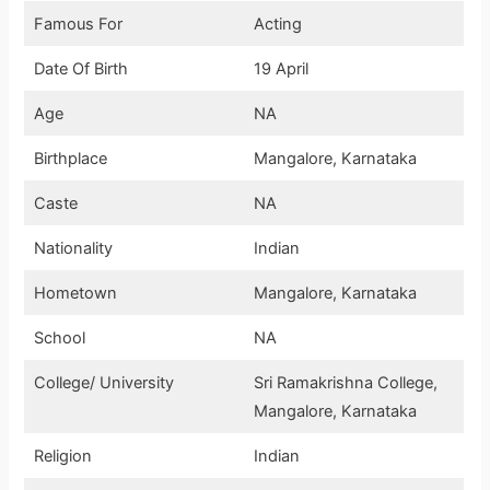
Famous For
Acting
Date Of Birth
19 April
Age
NA
Birthplace
Mangalore, Karnataka
Caste
NA
Nationality
Indian
Hometown
Mangalore, Karnataka
School
NA
College/ University
Sri Ramakrishna College,
Mangalore, Karnataka
Religion
Indian