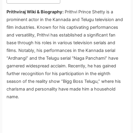
Prithviraj Wiki & Biography:
Prithvi Prince Shetty is a
prominent actor in the Kannada and Telugu television and
film industries. Known for his captivating performances
and versatility, Prithvi has established a significant fan
base through his roles in various television serials and
films. Notably, his performances in the Kannada serial
“Ardhangi” and the Telugu serial “Naga Panchami” have
garnered widespread acclaim. Recently, he has gained
further recognition for his participation in the eighth
season of the reality show “Bigg Boss Telugu,” where his
charisma and personality have made him a household
name.