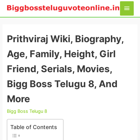
Skip
Main
to
Men
content
Prithviraj Wiki, Biography,
Age, Family, Height, Girl
Friend, Serials, Movies,
Bigg Boss Telugu 8, And
More
Bigg Boss Telugu 8
Table of Contents