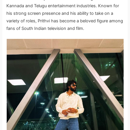
Kannada and Telugu entertainment industries. Known for
his strong screen presence and his ability to take on a
variety of roles, Prithvi has become a beloved figure among
fans of South Indian television and film.