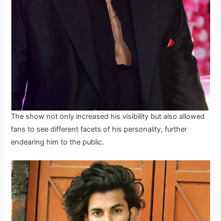
The show not only increased his visibility but also allowed
fans to see different facets of his personality, further
endearing him to the public.