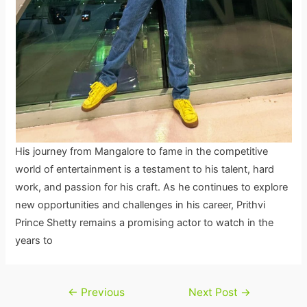
His journey from Mangalore to fame in the competitive
world of entertainment is a testament to his talent, hard
work, and passion for his craft. As he continues to explore
new opportunities and challenges in his career, Prithvi
Prince Shetty remains a promising actor to watch in the
years to
Post
←
Previous
Next Post
→
navigation