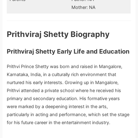
Mother: NA
Prithviraj Shetty Biography
Prithviraj Shetty Early Life and Education
Prithvi Prince Shetty was born and raised in Mangalore,
Karnataka, India, in a culturally rich environment that
nurtured his early interests. Growing up in Mangalore,
Prithvi attended a private school where he received his
primary and secondary education. His formative years
were marked by a deepening interest in the arts,
particularly in acting and performance, which set the stage
for his future career in the entertainment industry.