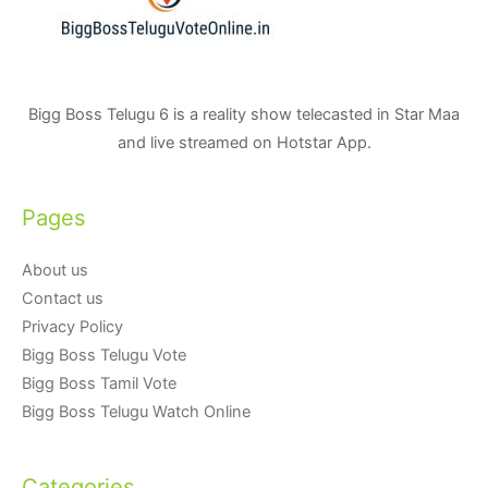
Bigg Boss Telugu 6 is a reality show telecasted in Star Maa
and live streamed on Hotstar App.
Pages
About us
Contact us
Privacy Policy
Bigg Boss Telugu Vote
Bigg Boss Tamil Vote
Bigg Boss Telugu Watch Online
Categories