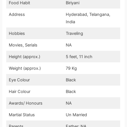
Food Habit
Biriyani
Address
Hyderabad, Telangana,
India
Hobbies
Traveling
Movies, Serials
NA
Height (approx.)
5 feet, 11 inch
Weight (approx.)
79 Kg
Eye Colour
Black
Hair Colour
Black
Awards/ Honours
NA
Martial Status
Un Married
Parents
Father: NA