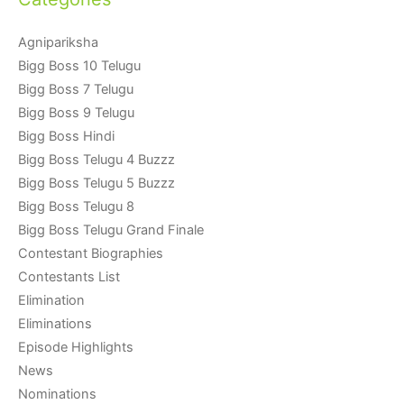
Agnipariksha
Bigg Boss 10 Telugu
Bigg Boss 7 Telugu
Bigg Boss 9 Telugu
Bigg Boss Hindi
Bigg Boss Telugu 4 Buzzz
Bigg Boss Telugu 5 Buzzz
Bigg Boss Telugu 8
Bigg Boss Telugu Grand Finale
Contestant Biographies
Contestants List
Elimination
Eliminations
Episode Highlights
News
Nominations