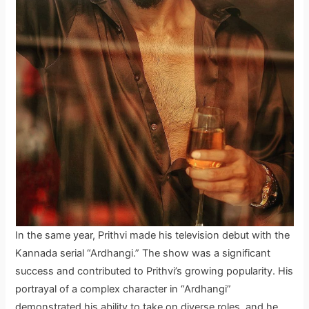
In the same year, Prithvi made his television debut with the
Kannada serial “Ardhangi.” The show was a significant
success and contributed to Prithvi’s growing popularity. His
portrayal of a complex character in “Ardhangi”
demonstrated his ability to take on diverse roles, and he