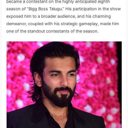
became a contestant on the highly anticipated eighth
season of “Bigg Boss Telugu.” His participation in the show
exposed him to a broader audience, and his charming
demeanor, coupled with his strategic gameplay, made him
one of the standout contestants of the season.