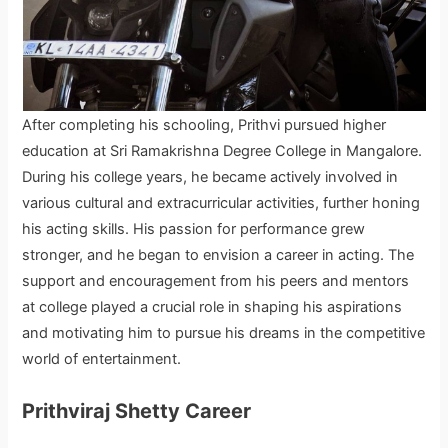
After completing his schooling, Prithvi pursued higher
education at Sri Ramakrishna Degree College in Mangalore.
During his college years, he became actively involved in
various cultural and extracurricular activities, further honing
his acting skills. His passion for performance grew
stronger, and he began to envision a career in acting. The
support and encouragement from his peers and mentors
at college played a crucial role in shaping his aspirations
and motivating him to pursue his dreams in the competitive
world of entertainment.
Prithviraj Shetty Career