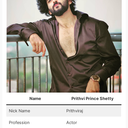
Name
Prithvi Prince Shetty
Nick Name
Prithviraj
Profession
Actor