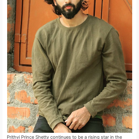
Prithvi Prince Shetty continues to be a rising star in the