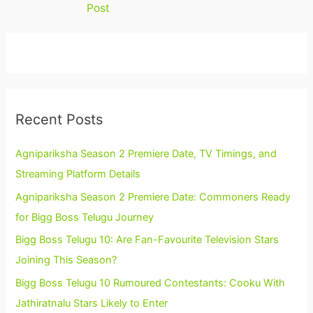
Post
Recent Posts
Agnipariksha Season 2 Premiere Date, TV Timings, and
Streaming Platform Details
Agnipariksha Season 2 Premiere Date: Commoners Ready
for Bigg Boss Telugu Journey
Bigg Boss Telugu 10: Are Fan-Favourite Television Stars
Joining This Season?
Bigg Boss Telugu 10 Rumoured Contestants: Cooku With
Jathiratnalu Stars Likely to Enter