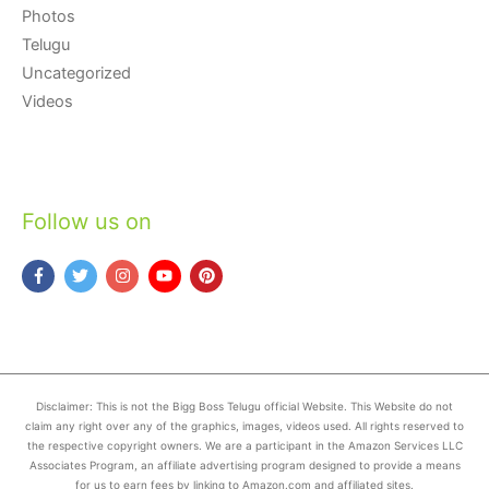
Photos
Telugu
Uncategorized
Videos
Follow us on
Disclaimer: This is not the Bigg Boss Telugu official Website. This Website do not
claim any right over any of the graphics, images, videos used. All rights reserved to
the respective copyright owners. We are a participant in the Amazon Services LLC
Associates Program, an affiliate advertising program designed to provide a means
for us to earn fees by linking to Amazon.com and affiliated sites.