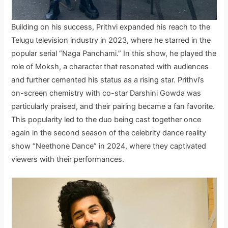
Building on his success, Prithvi expanded his reach to the
Telugu television industry in 2023, where he starred in the
popular serial “Naga Panchami.” In this show, he played the
role of Moksh, a character that resonated with audiences
and further cemented his status as a rising star. Prithvi’s
on-screen chemistry with co-star Darshini Gowda was
particularly praised, and their pairing became a fan favorite.
This popularity led to the duo being cast together once
again in the second season of the celebrity dance reality
show “Neethone Dance” in 2024, where they captivated
viewers with their performances.