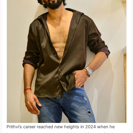
Prithvi’s career reached new heights in 2024 when he