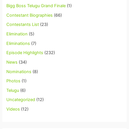
Bigg Boss Telugu Grand Finale
(1)
Contestant Biographies
(66)
Contestants List
(23)
Elimination
(5)
Eliminations
(7)
Episode Highlights
(232)
News
(34)
Nominations
(8)
Photos
(1)
Telugu
(6)
Uncategorized
(12)
Videos
(12)