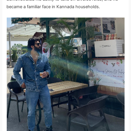
became a familiar face in Kannada households.