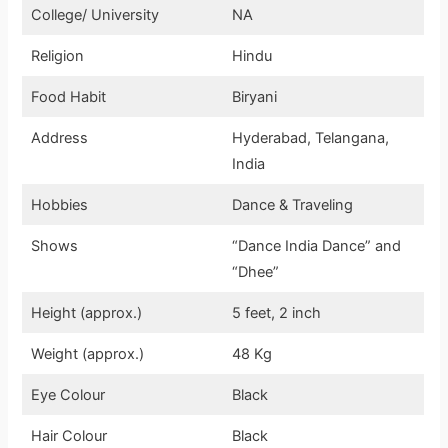
College/ University
NA
Religion
Hindu
Food Habit
Biryani
Address
Hyderabad, Telangana,
India
Hobbies
Dance & Traveling
Shows
“Dance India Dance” and
“Dhee”
Height (approx.)
5 feet, 2 inch
Weight (approx.)
48 Kg
Eye Colour
Black
Hair Colour
Black