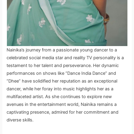
Nainika’s journey from a passionate young dancer to a
celebrated social media star and reality TV personality is a
testament to her talent and perseverance. Her dynamic
performances on shows like “Dance India Dance” and
“Dhee” have solidified her reputation as an exceptional
dancer, while her foray into music highlights her as a
multifaceted artist. As she continues to explore new
avenues in the entertainment world, Nainika remains a
captivating presence, admired for her commitment and
diverse skills.