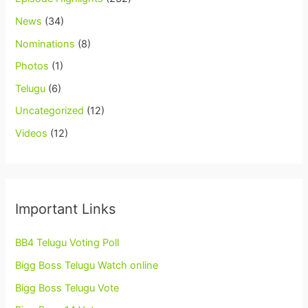
News
(34)
Nominations
(8)
Photos
(1)
Telugu
(6)
Uncategorized
(12)
Videos
(12)
Important Links
BB4 Telugu Voting Poll
Bigg Boss Telugu Watch online
Bigg Boss Telugu Vote