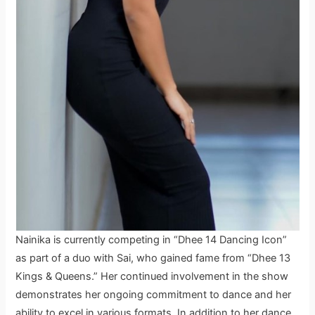
Nainika is currently competing in “Dhee 14 Dancing Icon”
as part of a duo with Sai, who gained fame from “Dhee 13
Kings & Queens.” Her continued involvement in the show
demonstrates her ongoing commitment to dance and her
ability to excel in various formats. In addition to her dance