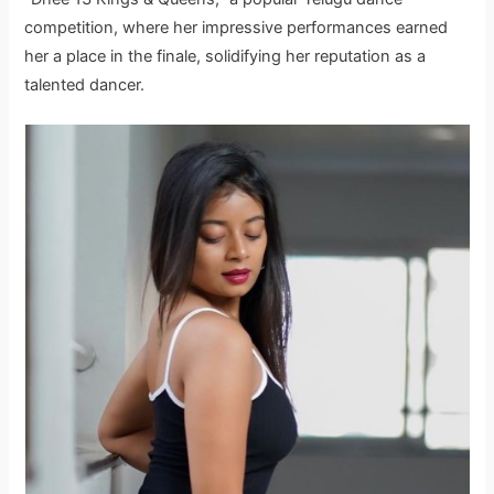
competition, where her impressive performances earned
her a place in the finale, solidifying her reputation as a
talented dancer.