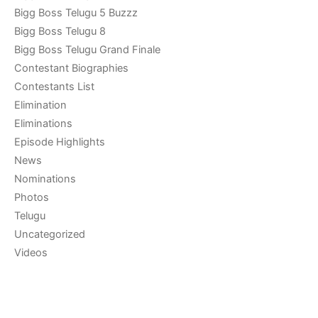
Bigg Boss Telugu 5 Buzzz
Bigg Boss Telugu 8
Bigg Boss Telugu Grand Finale
Contestant Biographies
Contestants List
Elimination
Eliminations
Episode Highlights
News
Nominations
Photos
Telugu
Uncategorized
Videos