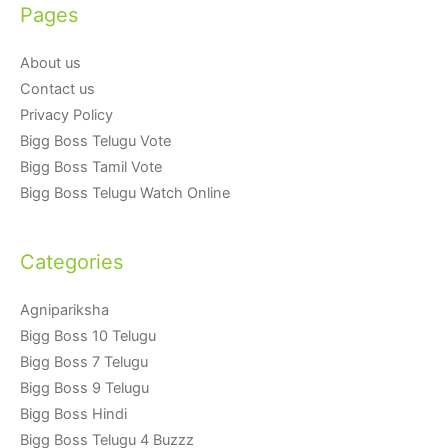
Pages
About us
Contact us
Privacy Policy
Bigg Boss Telugu Vote
Bigg Boss Tamil Vote
Bigg Boss Telugu Watch Online
Categories
Agnipariksha
Bigg Boss 10 Telugu
Bigg Boss 7 Telugu
Bigg Boss 9 Telugu
Bigg Boss Hindi
Bigg Boss Telugu 4 Buzzz