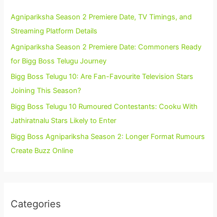
Agnipariksha Season 2 Premiere Date, TV Timings, and
Streaming Platform Details
Agnipariksha Season 2 Premiere Date: Commoners Ready
for Bigg Boss Telugu Journey
Bigg Boss Telugu 10: Are Fan-Favourite Television Stars
Joining This Season?
Bigg Boss Telugu 10 Rumoured Contestants: Cooku With
Jathiratnalu Stars Likely to Enter
Bigg Boss Agnipariksha Season 2: Longer Format Rumours
Create Buzz Online
Categories