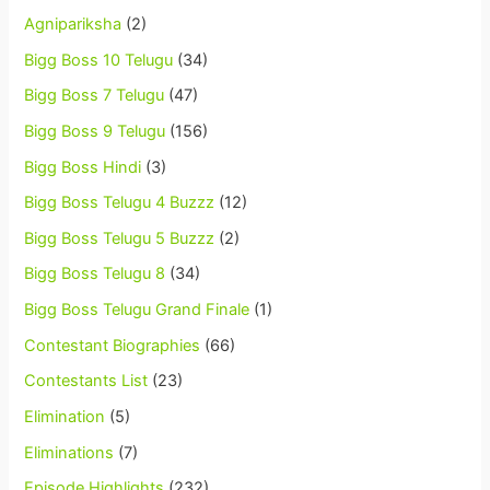
Agnipariksha
(2)
Bigg Boss 10 Telugu
(34)
Bigg Boss 7 Telugu
(47)
Bigg Boss 9 Telugu
(156)
Bigg Boss Hindi
(3)
Bigg Boss Telugu 4 Buzzz
(12)
Bigg Boss Telugu 5 Buzzz
(2)
Bigg Boss Telugu 8
(34)
Bigg Boss Telugu Grand Finale
(1)
Contestant Biographies
(66)
Contestants List
(23)
Elimination
(5)
Eliminations
(7)
Episode Highlights
(232)