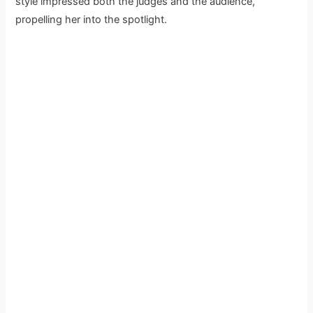
style impressed both the judges and the audience,
propelling her into the spotlight.