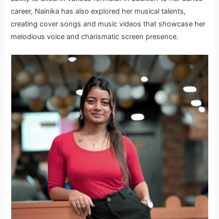
career, Nainika has also explored her musical talents,
creating cover songs and music videos that showcase her
melodious voice and charismatic screen presence.