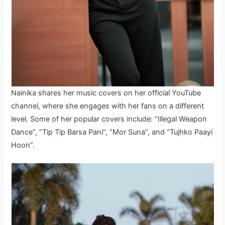
Nainika shares her music covers on her official YouTube
channel, where she engages with her fans on a different
level. Some of her popular covers include: “Illegal Weapon
Dance”, “Tip Tip Barsa Pani”, “Mor Suna”, and “Tujhko Paayi
Hoon”.