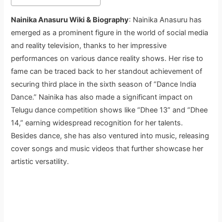
Nainika Anasuru Wiki & Biography
: Nainika Anasuru has
emerged as a prominent figure in the world of social media
and reality television, thanks to her impressive
performances on various dance reality shows. Her rise to
fame can be traced back to her standout achievement of
securing third place in the sixth season of “Dance India
Dance.” Nainika has also made a significant impact on
Telugu dance competition shows like “Dhee 13” and “Dhee
14,” earning widespread recognition for her talents.
Besides dance, she has also ventured into music, releasing
cover songs and music videos that further showcase her
artistic versatility.