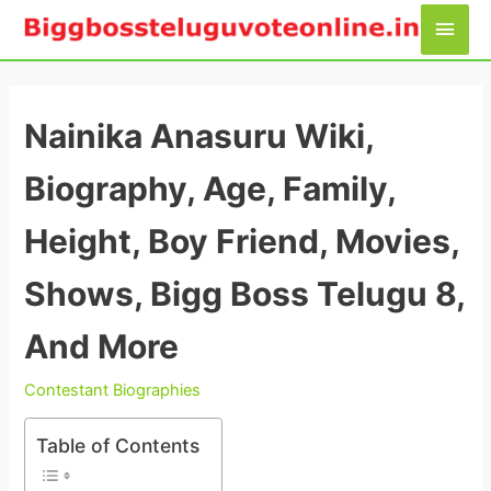
Skip
Main
to
Men
content
Nainika Anasuru Wiki,
Biography, Age, Family,
Height, Boy Friend, Movies,
Shows, Bigg Boss Telugu 8,
And More
Contestant Biographies
Table of Contents