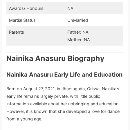
Awards/ Honours
NA
Martial Status
UnMarried
Parents
Father: NA
Mother: NA
Nainika Anasuru Biography
Nainika Anasuru Early Life and Education
Born on August 27, 2021, in Jharsuguda, Orissa, Nainika’s
early life remains largely private, with little public
information available about her upbringing and education.
However, it is known that she developed a love for dance
from a young age.