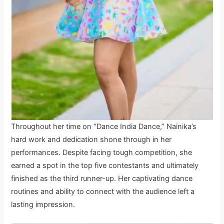
Throughout her time on “Dance India Dance,” Nainika’s
hard work and dedication shone through in her
performances. Despite facing tough competition, she
earned a spot in the top five contestants and ultimately
finished as the third runner-up. Her captivating dance
routines and ability to connect with the audience left a
lasting impression.