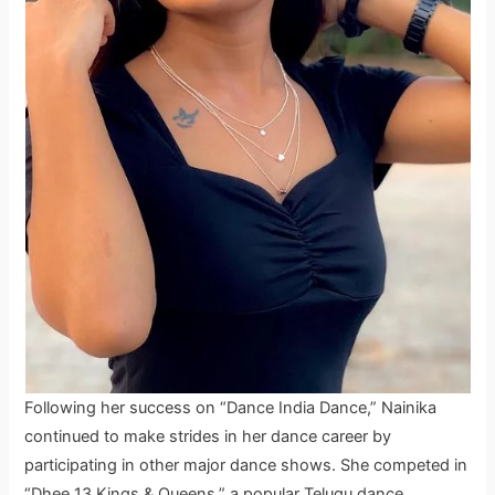
Following her success on “Dance India Dance,” Nainika
continued to make strides in her dance career by
participating in other major dance shows. She competed in
“Dhee 13 Kings & Queens,” a popular Telugu dance