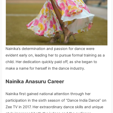
Nainika’s determination and passion for dance were
evident early on, leading her to pursue formal training as a
child. Her dedication quickly paid off, as she began to
make a name for herself in the dance industry.
Nainika Anasuru
Career
Nainika first gained national attention through her
participation in the sixth season of “Dance India Dance” on
Zee TV in 2017. Her extraordinary dance skills and unique