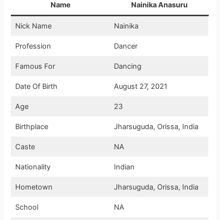
Name
Nainika Anasuru
Nick Name
Nainika
Profession
Dancer
Famous For
Dancing
Date Of Birth
August 27, 2021
Age
23
Birthplace
Jharsuguda, Orissa, India
Caste
NA
Nationality
Indian
Hometown
Jharsuguda, Orissa, India
School
NA