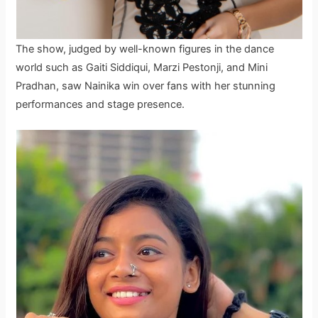
The show, judged by well-known figures in the dance
world such as Gaiti Siddiqui, Marzi Pestonji, and Mini
Pradhan, saw Nainika win over fans with her stunning
performances and stage presence.