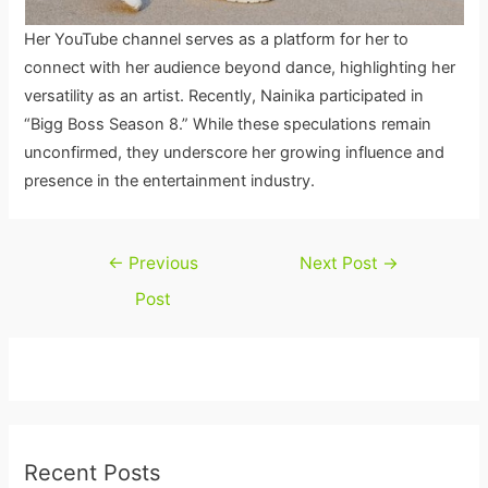
Her YouTube channel serves as a platform for her to
connect with her audience beyond dance, highlighting her
versatility as an artist. Recently, Nainika participated in
“Bigg Boss Season 8.” While these speculations remain
unconfirmed, they underscore her growing influence and
presence in the entertainment industry.
Post
←
Previous
Next Post
→
navigation
Post
Recent Posts