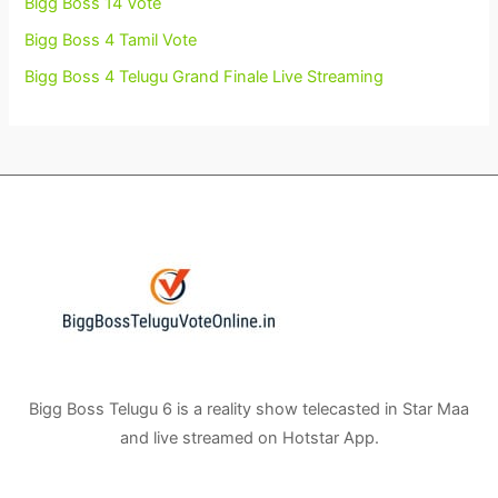
Bigg Boss 14 Vote
Bigg Boss 4 Tamil Vote
Bigg Boss 4 Telugu Grand Finale Live Streaming
Bigg Boss Telugu 6 is a reality show telecasted in Star Maa
and live streamed on Hotstar App.