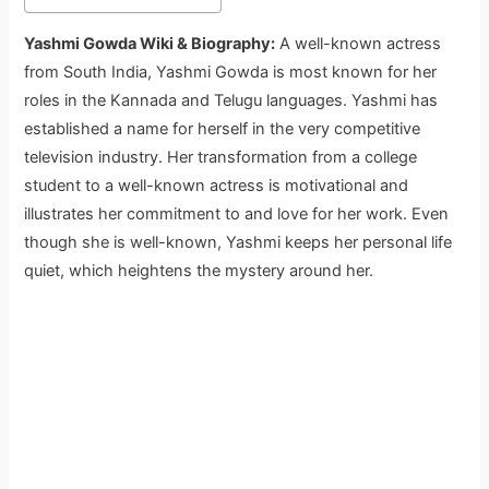
Yashmi Gowda Wiki & Biography:
A well-known actress
from South India, Yashmi Gowda is most known for her
roles in the Kannada and Telugu languages. Yashmi has
established a name for herself in the very competitive
television industry. Her transformation from a college
student to a well-known actress is motivational and
illustrates her commitment to and love for her work. Even
though she is well-known, Yashmi keeps her personal life
quiet, which heightens the mystery around her.