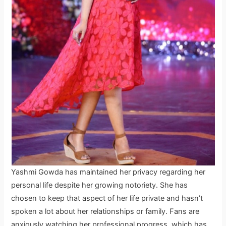
Yashmi Gowda has maintained her privacy regarding her
personal life despite her growing notoriety. She has
chosen to keep that aspect of her life private and hasn’t
spoken a lot about her relationships or family. Fans are
anxiously watching her professional progress, which has