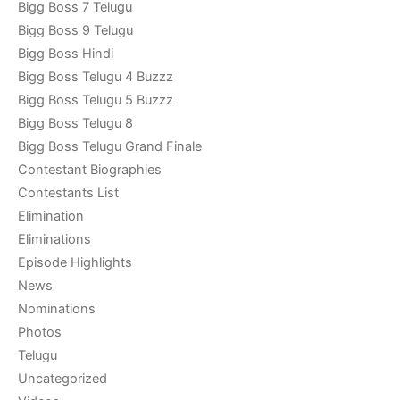
Bigg Boss 7 Telugu
Bigg Boss 9 Telugu
Bigg Boss Hindi
Bigg Boss Telugu 4 Buzzz
Bigg Boss Telugu 5 Buzzz
Bigg Boss Telugu 8
Bigg Boss Telugu Grand Finale
Contestant Biographies
Contestants List
Elimination
Eliminations
Episode Highlights
News
Nominations
Photos
Telugu
Uncategorized