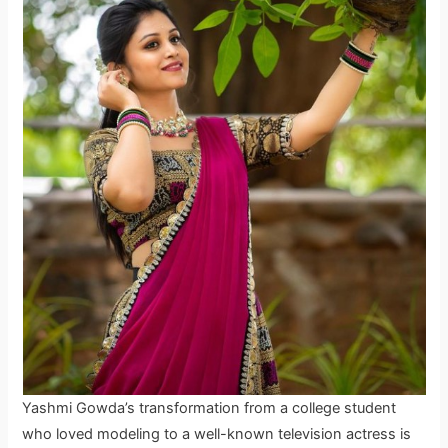
Yashmi Gowda’s transformation from a college student
who loved modeling to a well-known television actress is