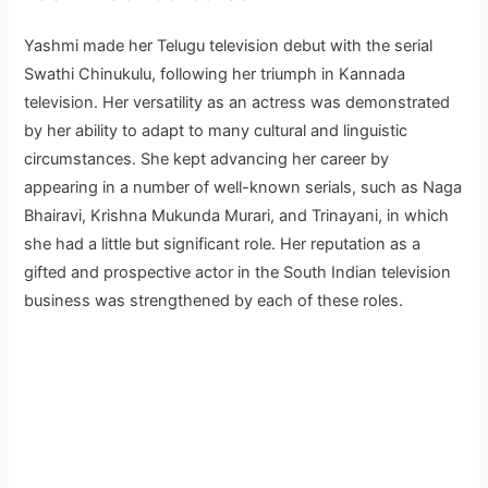
Yashmi made her Telugu television debut with the serial
Swathi Chinukulu, following her triumph in Kannada
television. Her versatility as an actress was demonstrated
by her ability to adapt to many cultural and linguistic
circumstances. She kept advancing her career by
appearing in a number of well-known serials, such as Naga
Bhairavi, Krishna Mukunda Murari, and Trinayani, in which
she had a little but significant role. Her reputation as a
gifted and prospective actor in the South Indian television
business was strengthened by each of these roles.