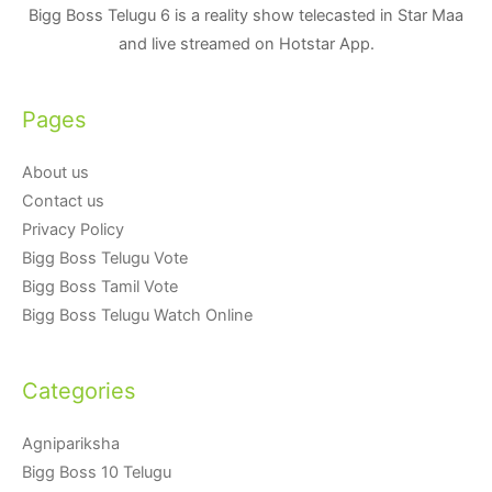
Bigg Boss Telugu 6 is a reality show telecasted in Star Maa
and live streamed on Hotstar App.
Pages
About us
Contact us
Privacy Policy
Bigg Boss Telugu Vote
Bigg Boss Tamil Vote
Bigg Boss Telugu Watch Online
Categories
Agnipariksha
Bigg Boss 10 Telugu