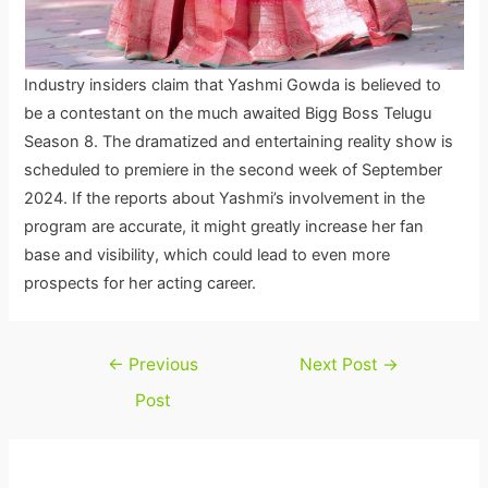
Industry insiders claim that Yashmi Gowda is believed to
be a contestant on the much awaited Bigg Boss Telugu
Season 8. The dramatized and entertaining reality show is
scheduled to premiere in the second week of September
2024. If the reports about Yashmi’s involvement in the
program are accurate, it might greatly increase her fan
base and visibility, which could lead to even more
prospects for her acting career.
Post
←
Previous
Next Post
→
navigation
Post