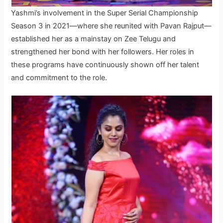
Yashmi’s involvement in the Super Serial Championship
Season 3 in 2021—where she reunited with Pavan Rajput—
established her as a mainstay on Zee Telugu and
strengthened her bond with her followers. Her roles in
these programs have continuously shown off her talent
and commitment to the role.