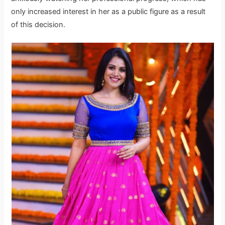
only increased interest in her as a public figure as a result
of this decision.