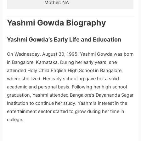
Mother: NA
Yashmi Gowda Biography
Yashmi Gowda’s Early Life and Education
On Wednesday, August 30, 1995, Yashmi Gowda was born
in Bangalore, Karnataka. During her early years, she
attended Holy Child English High School in Bangalore,
where she lived. Her early schooling gave her a solid
academic and personal basis. Following her high school
graduation, Yashmi attended Bangalore’s Dayananda Sagar
Institution to continue her study. Yashmi’s interest in the
entertainment sector started to grow during her time in
college.