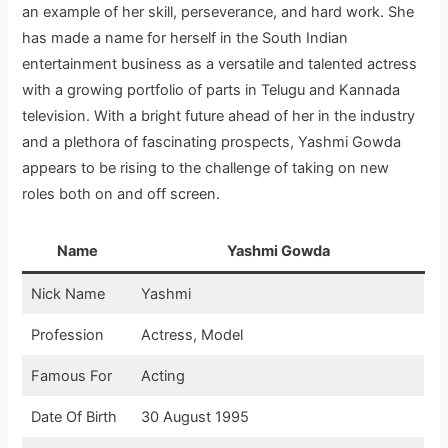
an example of her skill, perseverance, and hard work. She
has made a name for herself in the South Indian
entertainment business as a versatile and talented actress
with a growing portfolio of parts in Telugu and Kannada
television. With a bright future ahead of her in the industry
and a plethora of fascinating prospects, Yashmi Gowda
appears to be rising to the challenge of taking on new
roles both on and off screen.
Name
Yashmi Gowda
Nick Name
Yashmi
Profession
Actress, Model
Famous For
Acting
Date Of Birth
30 August 1995