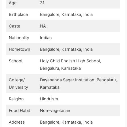
Age
31
Birthplace
Bangalore, Karnataka, India
Caste
NA
Nationality
Indian
Hometown
Bangalore, Karnataka, India
School
Holy Child English High School,
Bengaluru, Karnataka
College/
Dayananda Sagar Institution, Bengaluru,
University
Karnataka
Religion
Hinduism
Food Habit
Non-vegetarian
Address
Bangalore, Karnataka, India