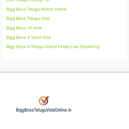
Bigg Boss Telugu Watch online
Bigg Boss Telugu Vote
Bigg Boss 14 Vote
Bigg Boss 4 Tamil Vote
Bigg Boss 4 Telugu Grand Finale Live Streaming