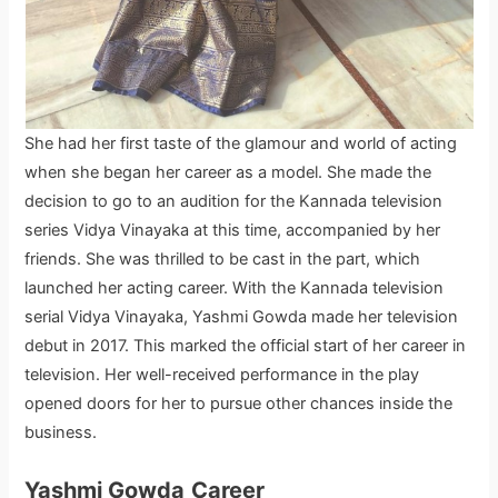
She had her first taste of the glamour and world of acting
when she began her career as a model. She made the
decision to go to an audition for the Kannada television
series Vidya Vinayaka at this time, accompanied by her
friends. She was thrilled to be cast in the part, which
launched her acting career. With the Kannada television
serial Vidya Vinayaka, Yashmi Gowda made her television
debut in 2017. This marked the official start of her career in
television. Her well-received performance in the play
opened doors for her to pursue other chances inside the
business.
Yashmi Gowda
Career