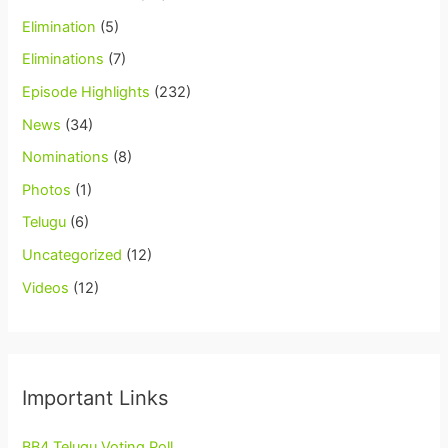
Elimination
(5)
Eliminations
(7)
Episode Highlights
(232)
News
(34)
Nominations
(8)
Photos
(1)
Telugu
(6)
Uncategorized
(12)
Videos
(12)
Important Links
BB4 Telugu Voting Poll