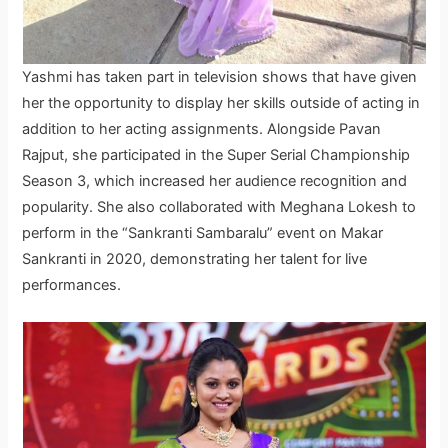
Yashmi has taken part in television shows that have given
her the opportunity to display her skills outside of acting in
addition to her acting assignments. Alongside Pavan
Rajput, she participated in the Super Serial Championship
Season 3, which increased her audience recognition and
popularity. She also collaborated with Meghana Lokesh to
perform in the “Sankranti Sambaralu” event on Makar
Sankranti in 2020, demonstrating her talent for live
performances.