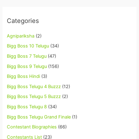
Categories
Agnipariksha
(2)
Bigg Boss 10 Telugu
(34)
Bigg Boss 7 Telugu
(47)
Bigg Boss 9 Telugu
(156)
Bigg Boss Hindi
(3)
Bigg Boss Telugu 4 Buzzz
(12)
Bigg Boss Telugu 5 Buzzz
(2)
Bigg Boss Telugu 8
(34)
Bigg Boss Telugu Grand Finale
(1)
Contestant Biographies
(66)
Contestants List
(23)