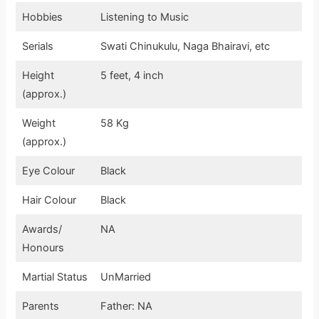
Hobbies
Listening to Music
Serials
Swati Chinukulu, Naga Bhairavi, etc
Height
5 feet, 4 inch
(approx.)
Weight
58 Kg
(approx.)
Eye Colour
Black
Hair Colour
Black
Awards/
NA
Honours
Martial Status
UnMarried
Parents
Father: NA