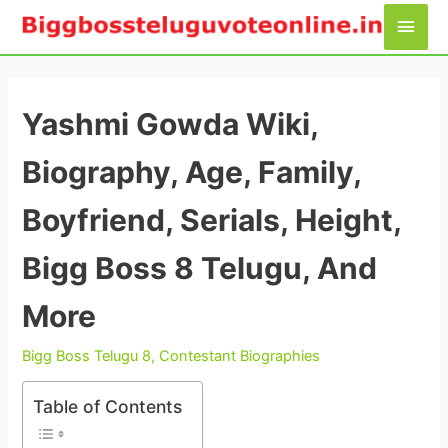
Skip
Main
to
Men
content
Yashmi Gowda Wiki,
Biography, Age, Family,
Boyfriend, Serials, Height,
Bigg Boss 8 Telugu, And
More
Bigg Boss Telugu 8
,
Contestant Biographies
Table of Contents