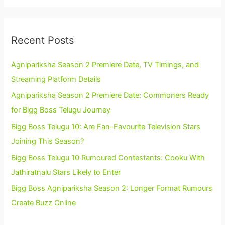
Recent Posts
Agnipariksha Season 2 Premiere Date, TV Timings, and
Streaming Platform Details
Agnipariksha Season 2 Premiere Date: Commoners Ready
for Bigg Boss Telugu Journey
Bigg Boss Telugu 10: Are Fan-Favourite Television Stars
Joining This Season?
Bigg Boss Telugu 10 Rumoured Contestants: Cooku With
Jathiratnalu Stars Likely to Enter
Bigg Boss Agnipariksha Season 2: Longer Format Rumours
Create Buzz Online