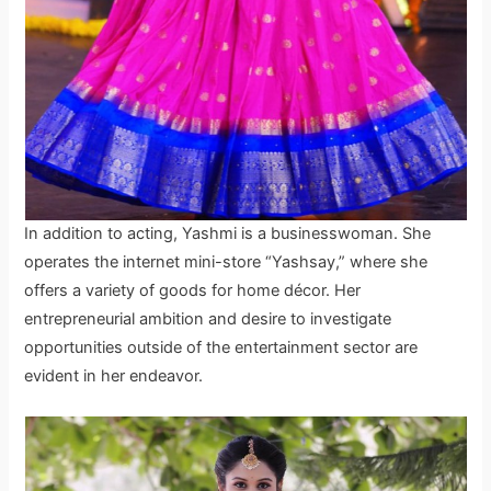
In addition to acting, Yashmi is a businesswoman. She
operates the internet mini-store “Yashsay,” where she
offers a variety of goods for home décor. Her
entrepreneurial ambition and desire to investigate
opportunities outside of the entertainment sector are
evident in her endeavor.