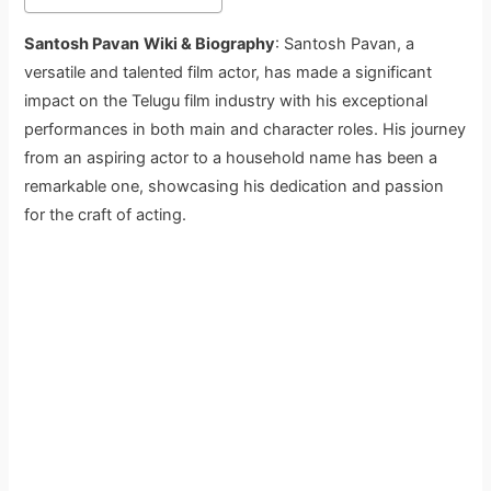
Santosh Pavan
Wiki & Biography
: Santosh Pavan, a
versatile and talented film actor, has made a significant
impact on the Telugu film industry with his exceptional
performances in both main and character roles. His journey
from an aspiring actor to a household name has been a
remarkable one, showcasing his dedication and passion
for the craft of acting.