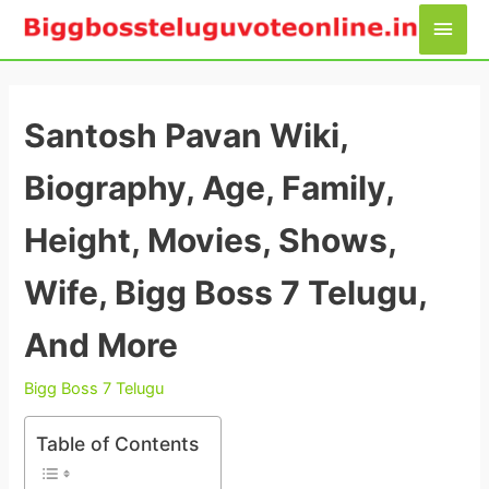
Skip
Main
to
Men
content
Santosh Pavan Wiki,
Biography, Age, Family,
Height, Movies, Shows,
Wife, Bigg Boss 7 Telugu,
And More
Bigg Boss 7 Telugu
Table of Contents