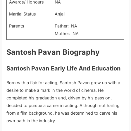
Awards/ Honours
NA
Martial Status
Anjali
Parents
Father: NA
Mother: NA
Santosh Pavan
Biography
Santosh Pavan
Early Life And Education
Born with a flair for acting, Santosh Pavan grew up with a
desire to make a mark in the world of cinema. He
completed his graduation and, driven by his passion,
decided to pursue a career in acting. Although not hailing
from a film background, he was determined to carve his
own path in the industry.