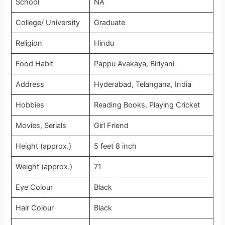
School
NA
College/ University
Graduate
Religion
Hindu
Food Habit
Pappu Avakaya, Biriyani
Address
Hyderabad, Telangana, India
Hobbies
Reading Books, Playing Cricket
Movies, Serials
Girl Friend
Height (approx.)
5 feet 8 inch
Weight (approx.)
71
Eye Colour
Black
Hair Colour
Black