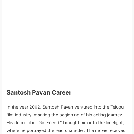
Santosh Pavan Career
In the year 2002, Santosh Pavan ventured into the Telugu
film industry, marking the beginning of his acting journey.
His debut film, “Girl Friend,” brought him into the limelight,
where he portrayed the lead character. The movie received