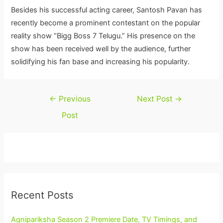
Besides his successful acting career, Santosh Pavan has
recently become a prominent contestant on the popular
reality show “Bigg Boss 7 Telugu.” His presence on the
show has been received well by the audience, further
solidifying his fan base and increasing his popularity.
Post
←
Previous
Next Post
→
navigation
Post
Recent Posts
Agnipariksha Season 2 Premiere Date, TV Timings, and