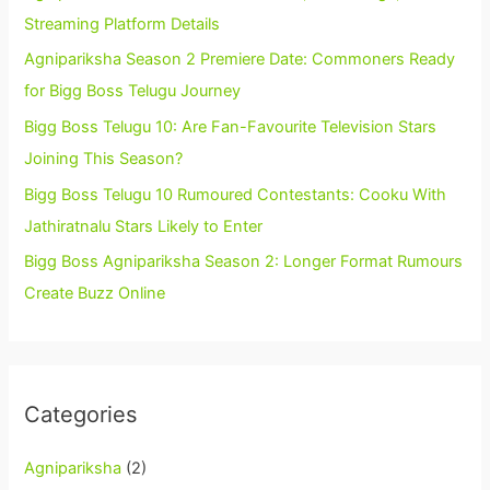
Streaming Platform Details
Agnipariksha Season 2 Premiere Date: Commoners Ready
for Bigg Boss Telugu Journey
Bigg Boss Telugu 10: Are Fan-Favourite Television Stars
Joining This Season?
Bigg Boss Telugu 10 Rumoured Contestants: Cooku With
Jathiratnalu Stars Likely to Enter
Bigg Boss Agnipariksha Season 2: Longer Format Rumours
Create Buzz Online
Categories
Agnipariksha
(2)