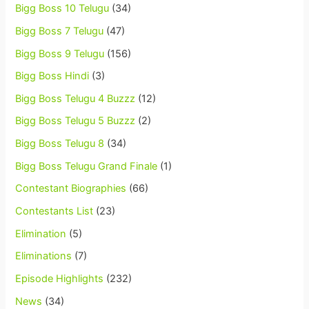
Bigg Boss 10 Telugu
(34)
Bigg Boss 7 Telugu
(47)
Bigg Boss 9 Telugu
(156)
Bigg Boss Hindi
(3)
Bigg Boss Telugu 4 Buzzz
(12)
Bigg Boss Telugu 5 Buzzz
(2)
Bigg Boss Telugu 8
(34)
Bigg Boss Telugu Grand Finale
(1)
Contestant Biographies
(66)
Contestants List
(23)
Elimination
(5)
Eliminations
(7)
Episode Highlights
(232)
News
(34)