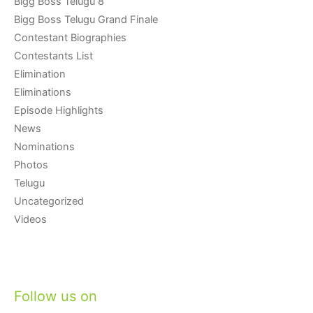
Bigg Boss Telugu 8
Bigg Boss Telugu Grand Finale
Contestant Biographies
Contestants List
Elimination
Eliminations
Episode Highlights
News
Nominations
Photos
Telugu
Uncategorized
Videos
Follow us on