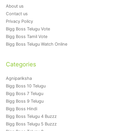
About us
Contact us
Privacy Policy
Bigg Boss Telugu Vote
Bigg Boss Tamil Vote
Bigg Boss Telugu Watch Online
Categories
Agnipariksha
Bigg Boss 10 Telugu
Bigg Boss 7 Telugu
Bigg Boss 9 Telugu
Bigg Boss Hindi
Bigg Boss Telugu 4 Buzzz
Bigg Boss Telugu 5 Buzzz