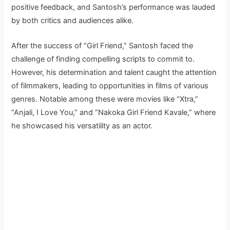
positive feedback, and Santosh’s performance was lauded
by both critics and audiences alike.
After the success of “Girl Friend,” Santosh faced the
challenge of finding compelling scripts to commit to.
However, his determination and talent caught the attention
of filmmakers, leading to opportunities in films of various
genres. Notable among these were movies like “Xtra,”
“Anjali, I Love You,” and “Nakoka Girl Friend Kavale,” where
he showcased his versatility as an actor.