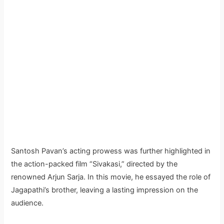
Santosh Pavan’s acting prowess was further highlighted in
the action-packed film “Sivakasi,” directed by the
renowned Arjun Sarja. In this movie, he essayed the role of
Jagapathi’s brother, leaving a lasting impression on the
audience.