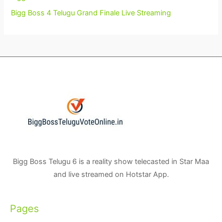
Bigg Boss 4 Telugu Grand Finale Live Streaming
Bigg Boss Telugu 6 is a reality show telecasted in Star Maa
and live streamed on Hotstar App.
Pages