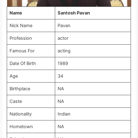
Name
Santosh Pavan
Nick Name
Pavan
Profession
actor
Famous For
acting
Date Of Birth
1989
Age
34
Birthplace
NA
Caste
NA
Nationality
Indian
Hometown
NA