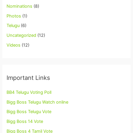
Nominations
(8)
Photos
(1)
Telugu
(6)
Uncategorized
(12)
Videos
(12)
Important Links
BB4 Telugu Voting Poll
Bigg Boss Telugu Watch online
Bigg Boss Telugu Vote
Bigg Boss 14 Vote
Bigg Boss 4 Tamil Vote