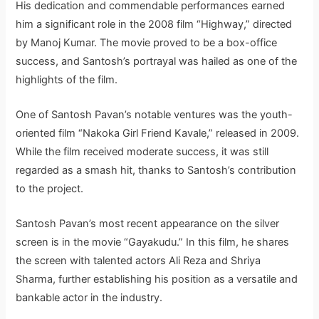
His dedication and commendable performances earned
him a significant role in the 2008 film “Highway,” directed
by Manoj Kumar. The movie proved to be a box-office
success, and Santosh’s portrayal was hailed as one of the
highlights of the film.
One of Santosh Pavan’s notable ventures was the youth-
oriented film “Nakoka Girl Friend Kavale,” released in 2009.
While the film received moderate success, it was still
regarded as a smash hit, thanks to Santosh’s contribution
to the project.
Santosh Pavan’s most recent appearance on the silver
screen is in the movie “Gayakudu.” In this film, he shares
the screen with talented actors Ali Reza and Shriya
Sharma, further establishing his position as a versatile and
bankable actor in the industry.