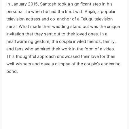
In January 2015, Santosh took a significant step in his
personal life when he tied the knot with Anjali, a popular
television actress and co-anchor of a Telugu television
serial. What made their wedding stand out was the unique
invitation that they sent out to their loved ones. In a
heartwarming gesture, the couple invited friends, family,
and fans who admired their work in the form of a video.
This thoughtful approach showcased their love for their
well-wishers and gave a glimpse of the couple’s endearing
bond.