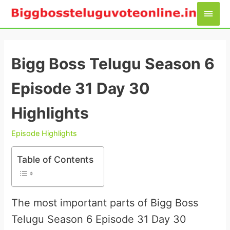
Skip
Main
to
Men
content
Bigg Boss Telugu Season 6
Episode 31 Day 30
Highlights
Episode Highlights
Table of Contents
The most important parts of Bigg Boss
Telugu Season 6 Episode 31 Day 30