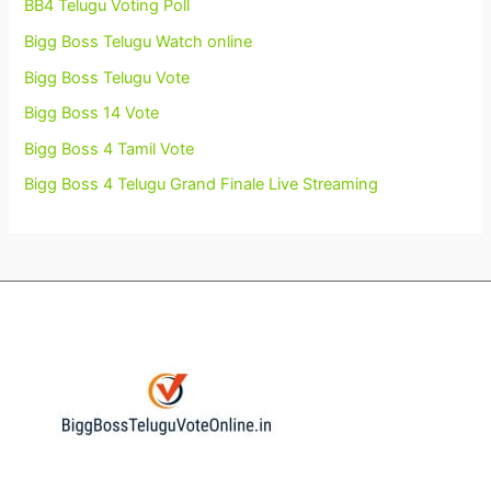
BB4 Telugu Voting Poll
Bigg Boss Telugu Watch online
Bigg Boss Telugu Vote
Bigg Boss 14 Vote
Bigg Boss 4 Tamil Vote
Bigg Boss 4 Telugu Grand Finale Live Streaming