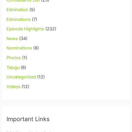
Contestants List
(23)
Elimination
(5)
Eliminations
(7)
Episode Highlights
(232)
News
(34)
Nominations
(8)
Photos
(1)
Telugu
(6)
Uncategorized
(12)
Videos
(12)
Important Links