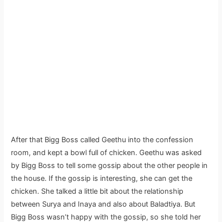
After that Bigg Boss called Geethu into the confession
room, and kept a bowl full of chicken. Geethu was asked
by Bigg Boss to tell some gossip about the other people in
the house. If the gossip is interesting, she can get the
chicken. She talked a little bit about the relationship
between Surya and Inaya and also about Baladtiya. But
Bigg Boss wasn’t happy with the gossip, so she told her