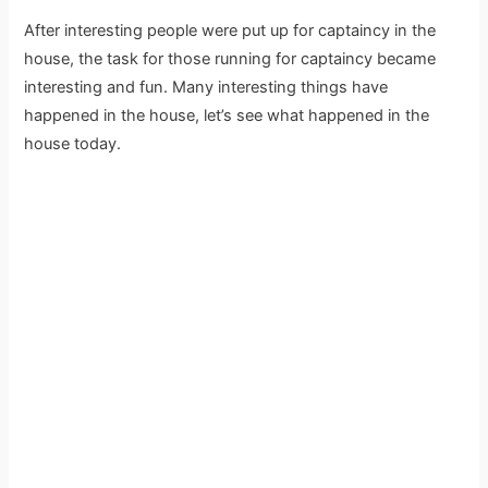
After interesting people were put up for captaincy in the
house, the task for those running for captaincy became
interesting and fun. Many interesting things have
happened in the house, let’s see what happened in the
house today.