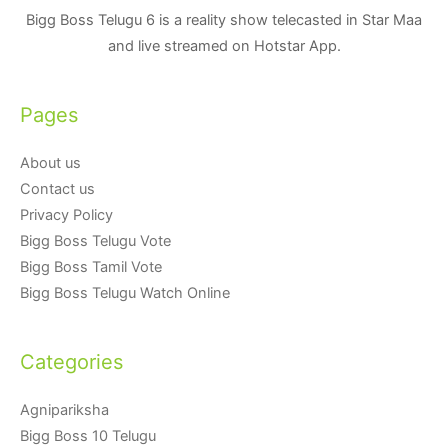
Bigg Boss Telugu 6 is a reality show telecasted in Star Maa
and live streamed on Hotstar App.
Pages
About us
Contact us
Privacy Policy
Bigg Boss Telugu Vote
Bigg Boss Tamil Vote
Bigg Boss Telugu Watch Online
Categories
Agnipariksha
Bigg Boss 10 Telugu