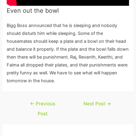
Even out the bowl
Bigg Boss announced that he is sleeping and nobody
should disturb him while sleeping. Some of the
housemates should keep a plate and a bowl on their head
and balance it properly. If the plate and the bowl falls down
then there will be punishment. Raj, Revanth, Keerthi, and
Faima all dropped their plates, and their punishments were
pretty funny as well. We have to see what will happen
tomorrow in the house.
Post
←
Previous
Next Post
→
navigation
Post