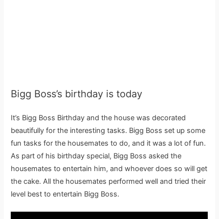
Bigg Boss’s birthday is today
It’s Bigg Boss Birthday and the house was decorated
beautifully for the interesting tasks. Bigg Boss set up some
fun tasks for the housemates to do, and it was a lot of fun.
As part of his birthday special, Bigg Boss asked the
housemates to entertain him, and whoever does so will get
the cake. All the housemates performed well and tried their
level best to entertain Bigg Boss.