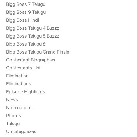
Bigg Boss 7 Telugu
Bigg Boss 9 Telugu
Bigg Boss Hindi
Bigg Boss Telugu 4 Buzzz
Bigg Boss Telugu 5 Buzzz
Bigg Boss Telugu 8
Bigg Boss Telugu Grand Finale
Contestant Biographies
Contestants List
Elimination
Eliminations
Episode Highlights
News
Nominations
Photos
Telugu
Uncategorized