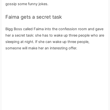
gossip some funny jokes.
Faima gets a secret task
Bigg Boss called Faima into the confession room and gave
her a secret task: she has to wake up three people who are
sleeping at night. If she can wake up three people,
someone will make her an interesting offer.