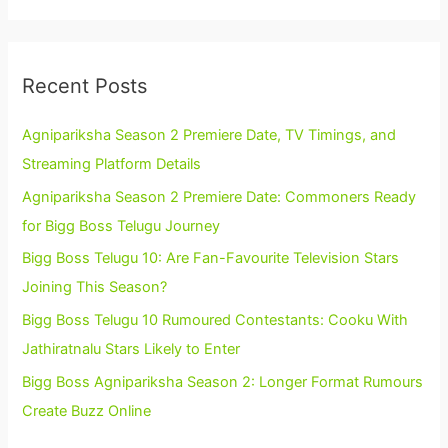
Recent Posts
Agnipariksha Season 2 Premiere Date, TV Timings, and
Streaming Platform Details
Agnipariksha Season 2 Premiere Date: Commoners Ready
for Bigg Boss Telugu Journey
Bigg Boss Telugu 10: Are Fan-Favourite Television Stars
Joining This Season?
Bigg Boss Telugu 10 Rumoured Contestants: Cooku With
Jathiratnalu Stars Likely to Enter
Bigg Boss Agnipariksha Season 2: Longer Format Rumours
Create Buzz Online