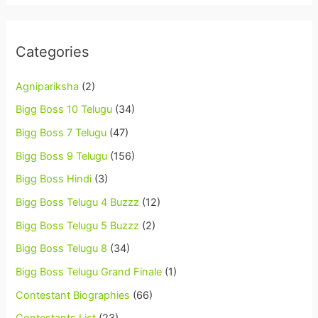
Categories
Agnipariksha
(2)
Bigg Boss 10 Telugu
(34)
Bigg Boss 7 Telugu
(47)
Bigg Boss 9 Telugu
(156)
Bigg Boss Hindi
(3)
Bigg Boss Telugu 4 Buzzz
(12)
Bigg Boss Telugu 5 Buzzz
(2)
Bigg Boss Telugu 8
(34)
Bigg Boss Telugu Grand Finale
(1)
Contestant Biographies
(66)