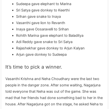
Sudeepa gave elephant to Marina
Sri Satya gave donkey to Keerthi
Srihan gave snake to Inaya
Vasanthi gave lion to Revanth
Inaya gave Oosaravelli to Srihan
Rohith Marina gave elephant to Baladitya
Adi Reddy gave snake to Sri Satya
Rajashekhar gave donkey to Arjun Kalyan
Arjun gave donkey to Sudeepa
It’s time to pick a winner.
Vasanthi Krishna and Neha Choudhary were the last two
people in the danger zone. After some waiting, Nagarjuna
told everyone that Neha was out of the game. She was
mad that her friends had done something bad to her in the
house. After Nagarjuna got on the stage, he asked Neha to