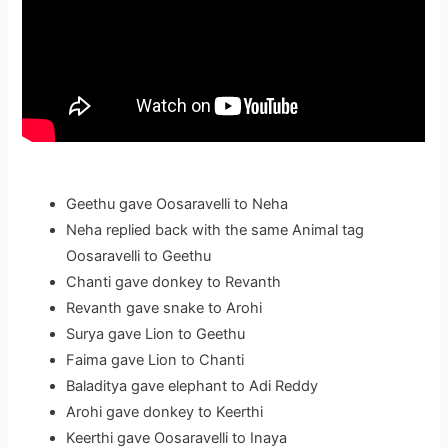
Geethu gave Oosaravelli to Neha
Neha replied back with the same Animal tag
Oosaravelli to Geethu
Chanti gave donkey to Revanth
Revanth gave snake to Arohi
Surya gave Lion to Geethu
Faima gave Lion to Chanti
Baladitya gave elephant to Adi Reddy
Arohi gave donkey to Keerthi
Keerthi gave Oosaravelli to Inaya