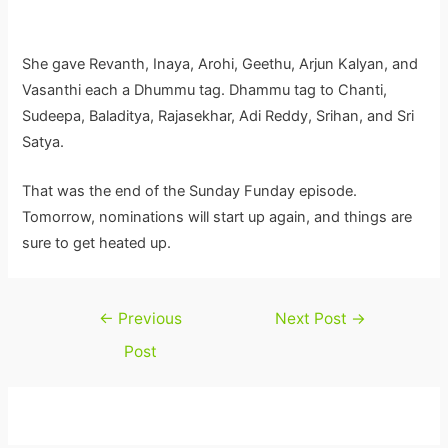
She gave Revanth, Inaya, Arohi, Geethu, Arjun Kalyan, and
Vasanthi each a Dhummu tag. Dhammu tag to Chanti,
Sudeepa, Baladitya, Rajasekhar, Adi Reddy, Srihan, and Sri
Satya.
That was the end of the Sunday Funday episode.
Tomorrow, nominations will start up again, and things are
sure to get heated up.
Post
←
Previous
Next Post
→
navigation
Post