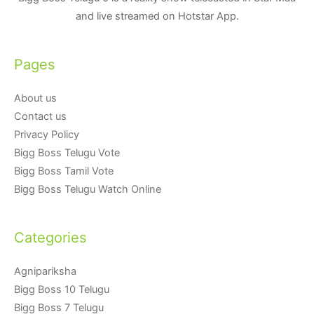
and live streamed on Hotstar App.
Pages
About us
Contact us
Privacy Policy
Bigg Boss Telugu Vote
Bigg Boss Tamil Vote
Bigg Boss Telugu Watch Online
Categories
Agnipariksha
Bigg Boss 10 Telugu
Bigg Boss 7 Telugu