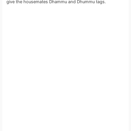
give the housemates Dhammu and Dhummu tags.