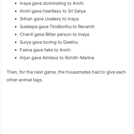
Inaya gave dominating to Arohi
Arohi gave heartless to Sri Satya
Srihan gave Useless to Inaya
Sudeepa gave Tindibothu to Revanth
Chanti gave Bitter person to Inaya
Surya gave boring to Geethu
Faima gave fake to Arohi
Arjun gave Aimless to Rohith-Marina.
Then, for the next game, the housemates had to give each
other animal tags.