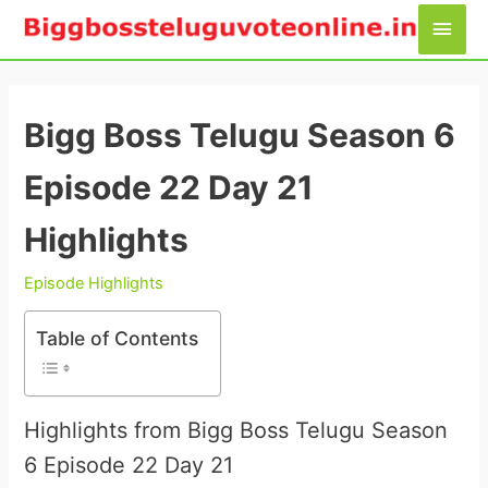
Skip
Main
to
Men
content
Bigg Boss Telugu Season 6
Episode 22 Day 21
Highlights
Episode Highlights
Table of Contents
Highlights from Bigg Boss Telugu Season
6 Episode 22 Day 21