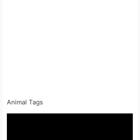
Animal Tags