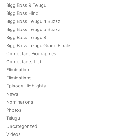
Bigg Boss 9 Telugu
Bigg Boss Hindi
Bigg Boss Telugu 4 Buzzz
Bigg Boss Telugu 5 Buzzz
Bigg Boss Telugu 8
Bigg Boss Telugu Grand Finale
Contestant Biographies
Contestants List
Elimination
Eliminations
Episode Highlights
News
Nominations
Photos
Telugu
Uncategorized
Videos