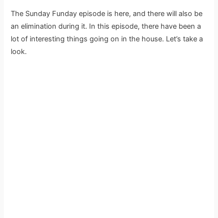
The Sunday Funday episode is here, and there will also be
an elimination during it. In this episode, there have been a
lot of interesting things going on in the house. Let’s take a
look.