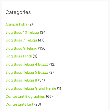
Categories
Agnipariksha
(2)
Bigg Boss 10 Telugu
(34)
Bigg Boss 7 Telugu
(47)
Bigg Boss 9 Telugu
(156)
Bigg Boss Hindi
(3)
Bigg Boss Telugu 4 Buzzz
(12)
Bigg Boss Telugu 5 Buzzz
(2)
Bigg Boss Telugu 8
(34)
Bigg Boss Telugu Grand Finale
(1)
Contestant Biographies
(66)
Contestants List
(23)