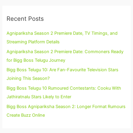
Recent Posts
Agnipariksha Season 2 Premiere Date, TV Timings, and
Streaming Platform Details
Agnipariksha Season 2 Premiere Date: Commoners Ready
for Bigg Boss Telugu Journey
Bigg Boss Telugu 10: Are Fan-Favourite Television Stars
Joining This Season?
Bigg Boss Telugu 10 Rumoured Contestants: Cooku With
Jathiratnalu Stars Likely to Enter
Bigg Boss Agnipariksha Season 2: Longer Format Rumours
Create Buzz Online