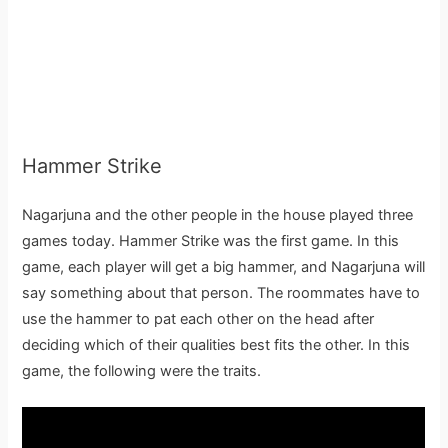
Hammer Strike
Nagarjuna and the other people in the house played three
games today. Hammer Strike was the first game. In this
game, each player will get a big hammer, and Nagarjuna will
say something about that person. The roommates have to
use the hammer to pat each other on the head after
deciding which of their qualities best fits the other. In this
game, the following were the traits.