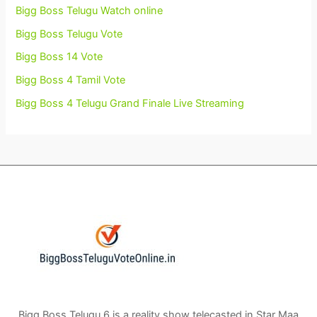
Bigg Boss Telugu Watch online
Bigg Boss Telugu Vote
Bigg Boss 14 Vote
Bigg Boss 4 Tamil Vote
Bigg Boss 4 Telugu Grand Finale Live Streaming
Bigg Boss Telugu 6 is a reality show telecasted in Star Maa