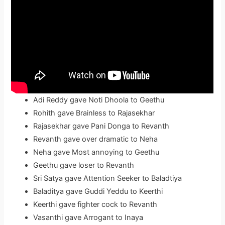
Adi Reddy gave Noti Dhoola to Geethu
Rohith gave Brainless to Rajasekhar
Rajasekhar gave Pani Donga to Revanth
Revanth gave over dramatic to Neha
Neha gave Most annoying to Geethu
Geethu gave loser to Revanth
Sri Satya gave Attention Seeker to Baladtiya
Baladitya gave Guddi Yeddu to Keerthi
Keerthi gave fighter cock to Revanth
Vasanthi gave Arrogant to Inaya