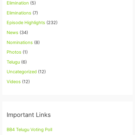
Elimination
(5)
Eliminations
(7)
Episode Highlights
(232)
News
(34)
Nominations
(8)
Photos
(1)
Telugu
(6)
Uncategorized
(12)
Videos
(12)
Important Links
BB4 Telugu Voting Poll