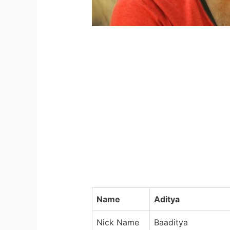
Name
Aditya
Nick Name
Baaditya