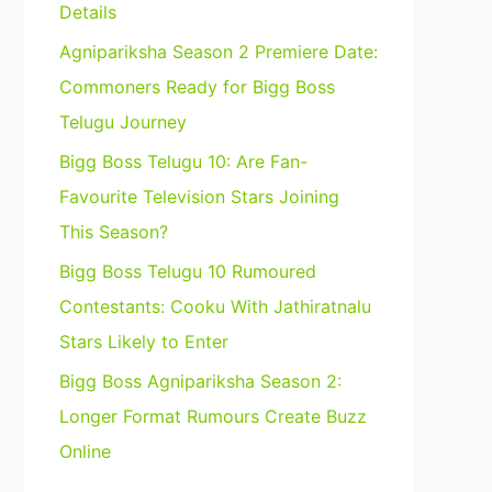
Details
Agnipariksha Season 2 Premiere Date:
Commoners Ready for Bigg Boss
Telugu Journey
Bigg Boss Telugu 10: Are Fan-
Favourite Television Stars Joining
This Season?
Bigg Boss Telugu 10 Rumoured
Contestants: Cooku With Jathiratnalu
Stars Likely to Enter
Bigg Boss Agnipariksha Season 2:
Longer Format Rumours Create Buzz
Online