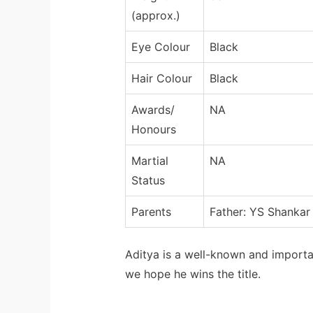
(approx.)
Eye Colour
Black
Hair Colour
Black
Awards/
NA
Honours
Martial
NA
Status
Parents
Father: YS Shankar
Aditya is a well-known and importa
we hope he wins the title.