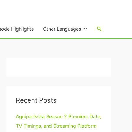
Search
sode Highlights
Other Languages
Recent Posts
Agnipariksha Season 2 Premiere Date,
TV Timings, and Streaming Platform