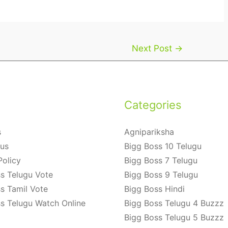
Next Post
→
Categories
s
Agnipariksha
 us
Bigg Boss 10 Telugu
Policy
Bigg Boss 7 Telugu
s Telugu Vote
Bigg Boss 9 Telugu
s Tamil Vote
Bigg Boss Hindi
s Telugu Watch Online
Bigg Boss Telugu 4 Buzzz
Bigg Boss Telugu 5 Buzzz