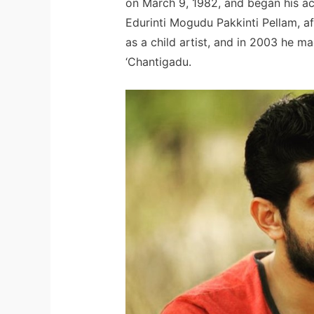
on March 9, 1982, and began his acti
Edurinti Mogudu Pakkinti Pellam, a
as a child artist, and in 2003 he ma
‘Chantigadu.