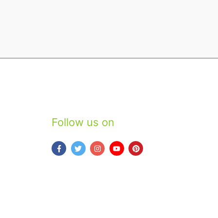
Follow us on