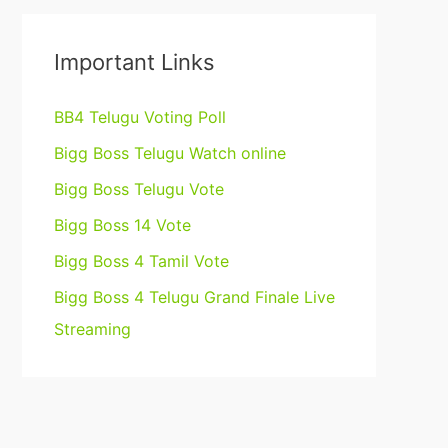
Important Links
BB4 Telugu Voting Poll
Bigg Boss Telugu Watch online
Bigg Boss Telugu Vote
Bigg Boss 14 Vote
Bigg Boss 4 Tamil Vote
Bigg Boss 4 Telugu Grand Finale Live
Streaming