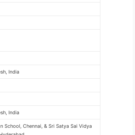
sh, India
sh, India
n School, Chennai, & Sri Satya Sai Vidya
 Hyderabad