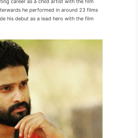
ng career as a child artist with the film
fterwards he performed in around 23 films
de his debut as a lead hero with the film