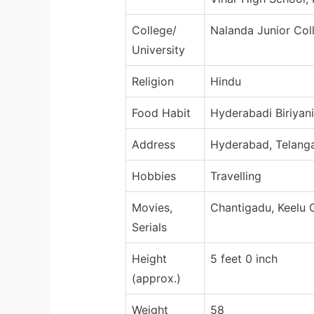
College/
Nalanda Junior Col
University
Religion
Hindu
Food Habit
Hyderabadi Biriyani
Address
Hyderabad, Telanga
Hobbies
Travelling
Movies,
Chantigadu, Keelu
Serials
Height
5 feet 0 inch
(approx.)
Weight
58