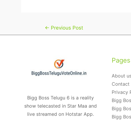
Post
←
Previous Post
navigation
Pages
About u
Contact
Privacy 
Bigg Boss Telugu 6 is a reality
Bigg Bos
show telecasted in Star Maa and
Bigg Bos
live streamed on Hotstar App.
Bigg Bos