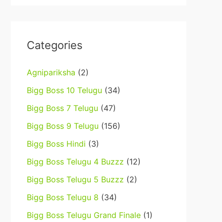
Categories
Agnipariksha
(2)
Bigg Boss 10 Telugu
(34)
Bigg Boss 7 Telugu
(47)
Bigg Boss 9 Telugu
(156)
Bigg Boss Hindi
(3)
Bigg Boss Telugu 4 Buzzz
(12)
Bigg Boss Telugu 5 Buzzz
(2)
Bigg Boss Telugu 8
(34)
Bigg Boss Telugu Grand Finale
(1)