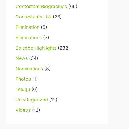
Contestant Biographies
(66)
Contestants List
(23)
Elimination
(5)
Eliminations
(7)
Episode Highlights
(232)
News
(34)
Nominations
(8)
Photos
(1)
Telugu
(6)
Uncategorized
(12)
Videos
(12)