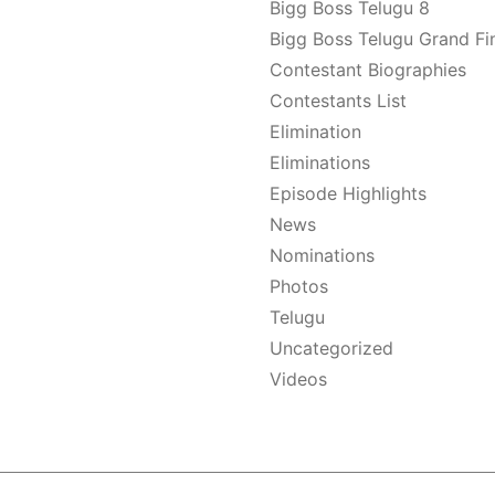
Bigg Boss Telugu 8
Bigg Boss Telugu Grand Fi
Contestant Biographies
Contestants List
Elimination
Eliminations
Episode Highlights
News
Nominations
Photos
Telugu
Uncategorized
Videos