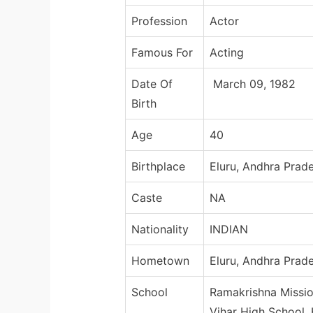
Profession
Actor
Famous For
Acting
Date Of
March 09, 1982
Birth
Age
40
Birthplace
Eluru, Andhra Prade
Caste
NA
Nationality
INDIAN
Hometown
Eluru, Andhra Prade
School
Ramakrishna Missio
Vihar High School,