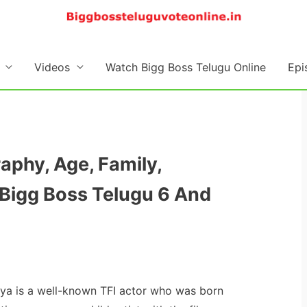
Videos
Watch Bigg Boss Telugu Online
Epi
raphy, Age, Family,
Bigg Boss Telugu 6 And
itya is a well-known TFI actor who was born