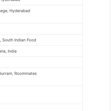
lege, Hyderabad
, South Indian Food
na, India
 Gurram, Roommates