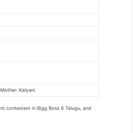
 Mother: Kalyani
nt contestant in Bigg Boss 6 Telugu, and