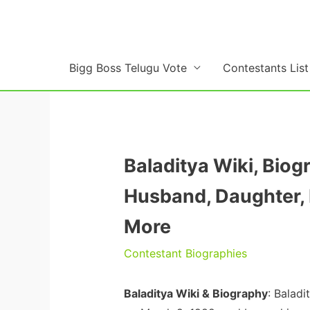
Skip
to
content
Bigg Boss Telugu Vote
Contestants List
Baladitya Wiki, Biog
Husband, Daughter, 
More
Contestant Biographies
Baladitya Wiki & Biography
: Balad